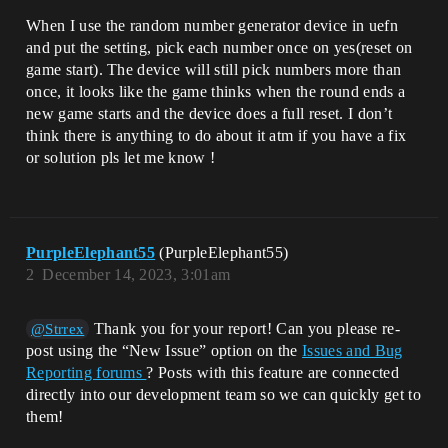
When I use the random number generator device in uefn
and put the setting, pick each number once on yes(reset on
game start). The device will still pick numbers more than
once, it looks like the game thinks when the round ends a
new game starts and the device does a full reset. I don’t
think there is anything to do about it atm if you have a fix
or solution pls let me know !
PurpleElephant55
(PurpleElephant55)
2
December 14, 2023, 3:01am
Thank you for your report! Can you please re-
@Strrex
post using the “New Issue” option on the
Issues and Bug
Reporting forums
? Posts with this feature are connected
directly into our development team so we can quickly get to
them!