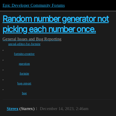
Epic Developer Community Forums
Random number generator not
picking each number once.
General
Issues and Bug Reporting
unreal-editor-for-fortnite
,
fortnite-creative
,
question
,
fortnite
,
bug-report
,
bug
Strrex
(Stаrrex)
1
December 14, 2023, 2:46am