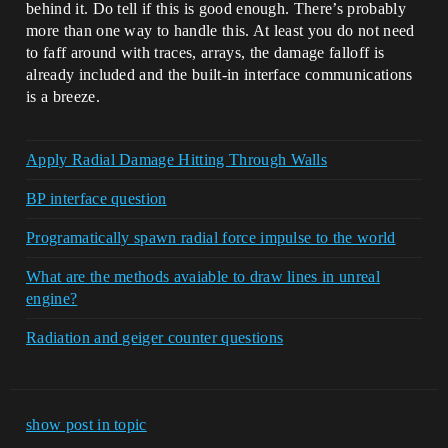
behind it. Do tell if this is good enough. There’s probably
more than one way to handle this. At least you do not need
to faff around with traces, arrays, the damage falloff is
already included and the built-in interface communications
is a breeze.
Apply Radial Damage Hitting Through Walls
BP interface question
Programatically spawn radial force impulse to the world
What are the methods avaiable to draw lines in unreal
engine?
Radiation and geiger counter questions
show post in topic