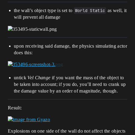
the wall’s object type is set to
World Static
as well, it
will prevent all damage
upon receiving said damage, the physics simulating actor
does this:
untick
Vel Change
if you want the mass of the object to
be taken into account; if you do, you’ll need to crank up
the damage value by an order of magnitude, though.
Result:
Explosions on one side of the wall do not affect the objects