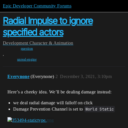
Epic Developer Community Forums
Radial Impulse to ignore
specified actors
Development
Character & Animation
question
,
unreal-engine
Everynone
(Everynone)
2
December 3, 2021, 3:10pm
Here’s a cheeky idea. We’ll be dealing damage instead:
we deal radial damage will falloff on click
Damage Prevention Channel is set to
World Static