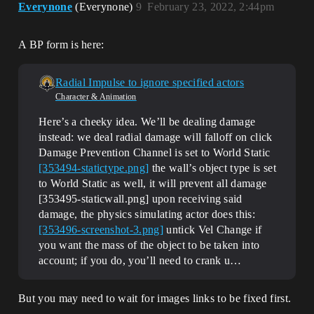
Everynone
(Everynone)
9
February 23, 2022, 2:44pm
A BP form is here:
Radial Impulse to ignore specified actors
Character & Animation
Here’s a cheeky idea. We’ll be dealing damage
instead: we deal radial damage will falloff on click
Damage Prevention Channel is set to World Static
[353494-statictype.png]
the wall’s object type is set
to World Static as well, it will prevent all damage
[353495-staticwall.png] upon receiving said
damage, the physics simulating actor does this:
[353496-screenshot-3.png]
untick Vel Change if
you want the mass of the object to be taken into
account; if you do, you’ll need to crank u…
But you may need to wait for images links to be fixed first.