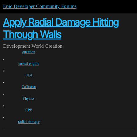
Epic Developer Community Forums
Apply Radial Damage Hitting
Through Walls
Development
World Creation
question
,
unreal-engine
,
UE4
,
Collision
,
Physics
,
CPP
,
radial-damage