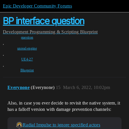
Epic Developer Community Forums
BP interface question
Development
Programming & Scripting
Blueprint
question
,
unreal-engine
,
UE4-27
,
Blueprint
Everynone
(Everynone)
15
March 6, 2022, 10:02pm
Also, in case you ever decide to revisit the native system, it
has a falloff version with damage prevention channels:
Radial Impulse to ignore specified actors