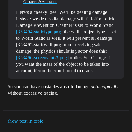
Character & Animation
Here’s a cheeky idea. We’ll be dealing damage
instead: we deal radial damage will falloff on click
Damage Prevention Channel is set to World Static
[353494-statictype.png]
the wall’s object type is set
to World Static as well, it will prevent all damage
[353495-staticwall.png] upon receiving said
damage, the physics simulating actor does this:
[353496-screenshot-3.png]
untick Vel Change if
you want the mass of the object to be taken into
account; if you do, you’ll need to crank u…
So you can have obstacles absorb damage
automagically
without excessive tracing.
show post in topic