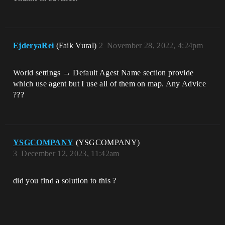
EjderyaRei
(Faik Vural)
2
November 28, 2022, 4:24pm
World settings → Default Agest Name section provide
which use agent but I use all of them on map. Any Advice
???
YSGCOMPANY
(YSGCOMPANY)
3
December 12, 2023, 11:42am
did you find a solution to this ?