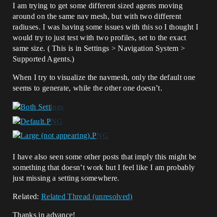
I am trying to get some different sized agents moving
around on the same nav mesh, but with two different
radiuses. I was having some issues with this so I thought I
would try to just test with two profiles, set to the exact
same size. ( This is in Settings > Navigation System >
Supported Agents.)
When I try to visualize the navmesh, only the default one
seems to generate, while the other one doesn’t.
I have also seen some other posts that imply this might be
something that doesn’t work but I feel like I am probably
just missing a setting somewhere.
Related:
Related Thread (unresolved)
Thanks in advance!