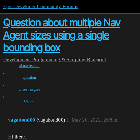
Epic Developer Community Forums
Question about multiple Nav
Agent sizes using a single
bounding box
Development
Programming & Scripting
Blueprint
ai-navigation
,
question
,
unreal-engine
,
UE5-0
vagabond00
(vagabond00)
1
May 20, 2022, 2:08am
Hi there,