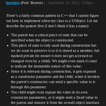
berriers
(Prof. Berrier)
1
September 24, 2023, 3:56pm
There’s a fairly common pattern in C++ that I cannot figure
out how to implement when my class is a UObject. Let me
describe the pattern first (I don’t think it has a name):
The parent has a critical piece of state that can be
specified when the object is constructed.
This piece of state is only used during construction but
we do want to preserve it so it is stored as a member, but
marked private (to ensure it does not get accessed or
changed even by a child). We might even mark it const
to indicate the immutable nature of this value.
Since it is relevant during construction, it gets exposed
as a constructor parameter and the child, when it invokes
the parent’s constructor, can send a specific value to it
through this parameter.
The child might even expose the value in its own
constructor parameters, or it might send a fixed value to
the parent and remove it from the overall object interface