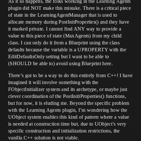
As it so happens, the folks working in the Learning Agents
plugin did NOT make this mistake. There is a critical piece
of state in the LearningAgentManager that is used to
allocate memory during PostInitProperties() and they have
it marked private. I cannot find ANY way to provide a
value to this piece of state (MaxAgents) from my child
class. I can only do it from a Blueprint using the class
defaults because the variable is a UPROPERTY with the
EditDefaultsOnly setting but I want to be able to
(SHOULD be able to) avoid using Blueprint here.
There’s got to be a way to do this entirely from C++! I have
imagined it will involve something with the
FObjectInitializer system and its archetype, or maybe just
clever coordination of the PostInitiProperties() functions,
but for now, it is eluding me. Beyond the specific problem
with the Learning Agents plugin, I’m wondering how the
UObject system enables this kind of pattern where a value
is needed at construction time but, due to UObject’s very
specific construction and initialization restrictions, the
vanilla C++ solution is not viable.