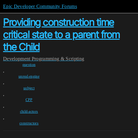
Epic Developer Community Forums
Providing construction time
critical state to a parent from
the Child
Development
Programming & Scripting
question
,
unreal-engine
,
uobject
,
CPP
,
child-actors
,
constructors