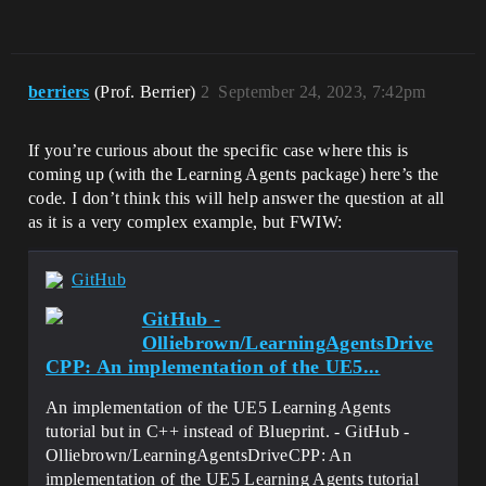
berriers
(Prof. Berrier)
2
September 24, 2023, 7:42pm
If you’re curious about the specific case where this is
coming up (with the Learning Agents package) here’s the
code. I don’t think this will help answer the question at all
as it is a very complex example, but FWIW:
GitHub
GitHub -
Olliebrown/LearningAgentsDrive
CPP: An implementation of the UE5...
An implementation of the UE5 Learning Agents
tutorial but in C++ instead of Blueprint. - GitHub -
Olliebrown/LearningAgentsDriveCPP: An
implementation of the UE5 Learning Agents tutorial