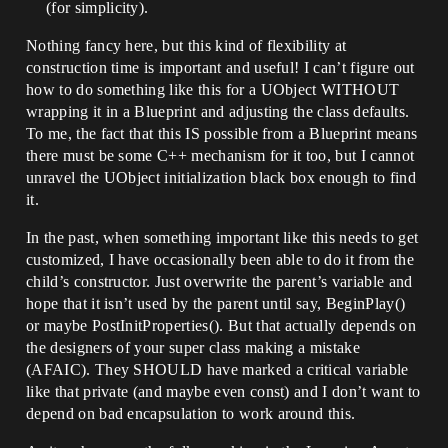
(for simplicity).
Nothing fancy here, but this kind of flexibility at
construction time is important and useful! I can’t figure out
how to do something like this for a UObject WITHOUT
wrapping it in a Blueprint and adjusting the class defaults.
To me, the fact that this IS possible from a Blueprint means
there must be some C++ mechanism for it too, but I cannot
unravel the UObject initialization black box enough to find
it.
In the past, when something important like this needs to get
customized, I have occasionally been able to do it from the
child’s constructor. Just overwrite the parent’s variable and
hope that it isn’t used by the parent until say, BeginPlay()
or maybe PostInitProperties(). But that actually depends on
the designers of your super class making a mistake
(AFAIC). They SHOULD have marked a critical variable
like that private (and maybe even const) and I don’t want to
depend on bad encapsulation to work around this.