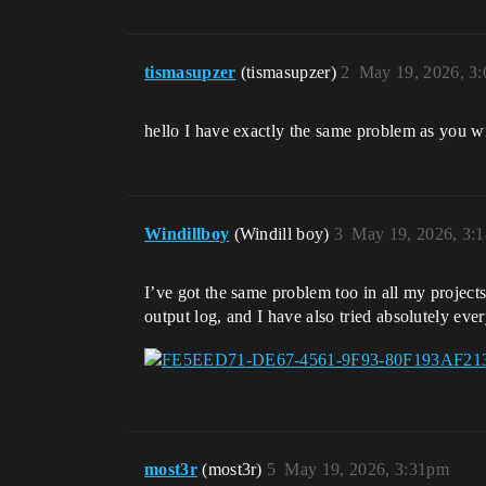
tismasupzer
(tismasupzer)
2
May 19, 2026, 3
hello I have exactly the same problem as you w
Windillboy
(Windill boy)
3
May 19, 2026, 3:
I’ve got the same problem too in all my project
output log, and I have also tried absolutely ever
most3r
(most3r)
5
May 19, 2026, 3:31pm