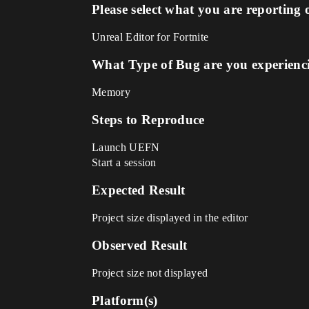
Please select what you are reporting 
Unreal Editor for Fortnite
What Type of Bug are you experienc
Memory
Steps to Reproduce
Launch UEFN
Start a session
Expected Result
Project size displayed in the editor
Observed Result
Project size not displayed
Platform(s)