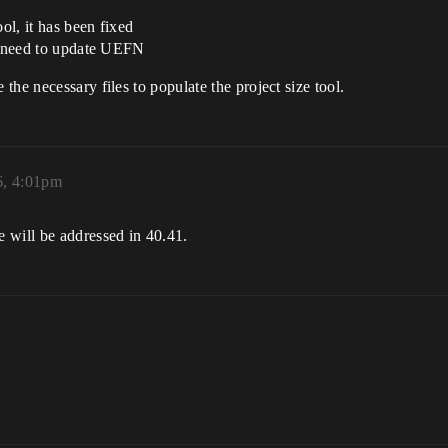
ol, it has been fixed
no need to update UEFN
he necessary files to populate the project size tool.
6, 4:01pm
 will be addressed in 40.41.