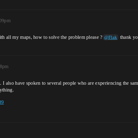
:09pm
ith all my maps, how to solve the problem please ?
thank yo
@Flak
18pm
s. I also have spoken to several people who are experiencing the sam
ything.