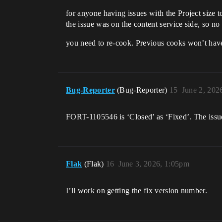
for anyone having issues with the Project size to
the issue was on the content service side, so 
you need to re-cook. Previous cooks won’t have t
Bug-Reporter
(Bug-Reporter)
15
June 2, 202
FORT-1105546 is ‘Closed’ as ‘Fixed’. The issue
Flak
(Flak)
16
June 3, 2026, 1:05pm
I’ll work on getting the fix version number.