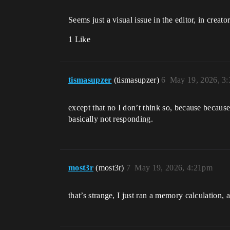
Seems just a visual issue in the editor, in creato
1 Like
tismasupzer
(tismasupzer)
6
May 19, 2026, 3
except that no I don’t think so, because because
basically not responding.
most3r
(most3r)
7
May 19, 2026, 4:21pm
that’s strange, I just ran a memory calculation, 