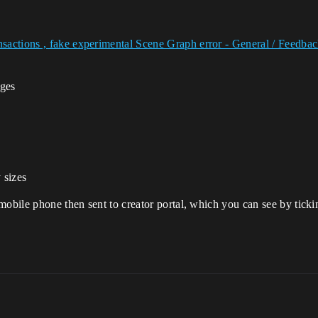
sactions , fake experimental Scene Graph error - General / Feedb
ages
 sizes
mobile phone then sent to creator portal, which you can see by ticki