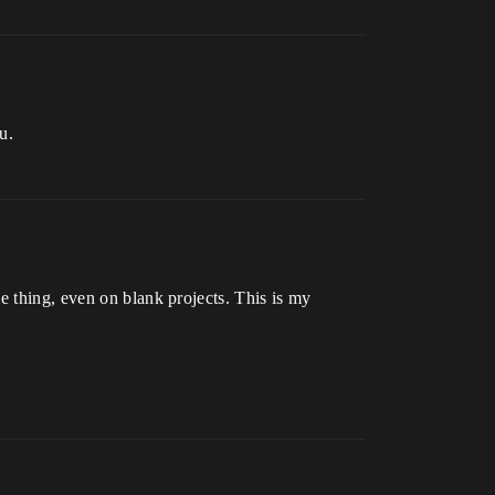
u.
e thing, even on blank projects. This is my