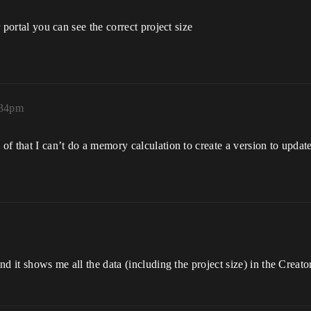
r portal you can see the correct project size
:34pm
 of that I can’t do a memory calculation to create a version to upda
and it shows me all the data (including the project size) in the Creato