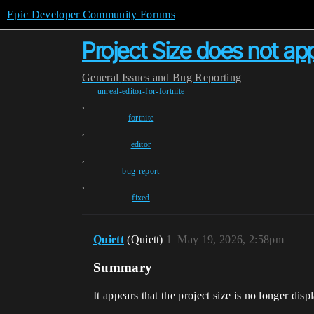
Epic Developer Community Forums
Project Size does not app
General
Issues and Bug Reporting
unreal-editor-for-fortnite
,
fortnite
,
editor
,
bug-report
,
fixed
Quiett
(Quiett)
1
May 19, 2026, 2:58pm
Summary
It appears that the project size is no longer di