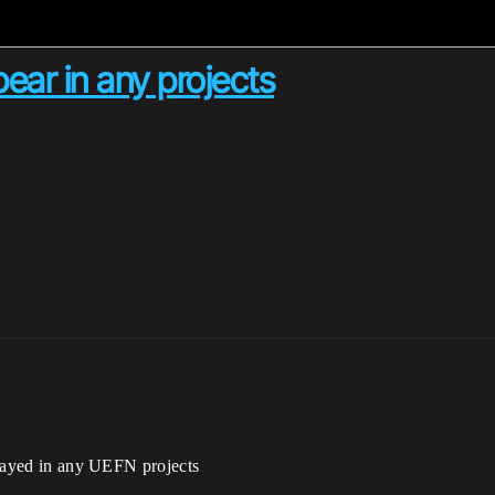
ear in any projects
splayed in any UEFN projects