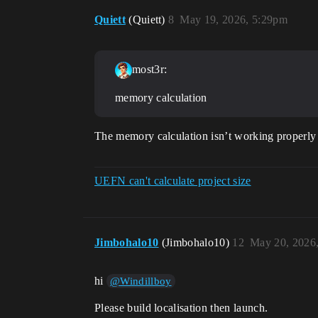
Quiett
(Quiett)
8
May 19, 2026, 5:29pm
most3r:
memory calculation
The memory calculation isn’t working properly f
UEFN can't calculate project size
Jimbohalo10
(Jimbohalo10)
12
May 20, 2026
hi
@Windillboy
Please build localisation then launch.