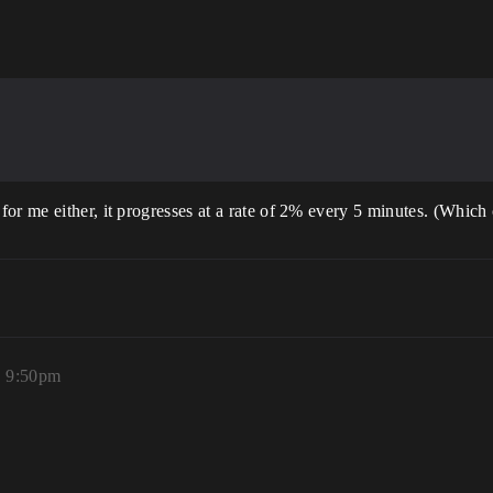
or me either, it progresses at a rate of 2% every 5 minutes. (Which 
, 9:50pm