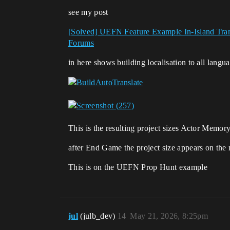
see my post
[Solved] UEFN Feature Example In-Island Tran
Forums
in here shows building localisation to all langu
This is the resulting project sizes Actor Memory
after End Game the project size appears on the 
This is on the UEFN Prop Hunt example
jul
(julb_dev)
14
May 21, 2026, 8:25pm