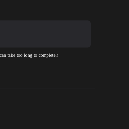
can take too long to complete.)