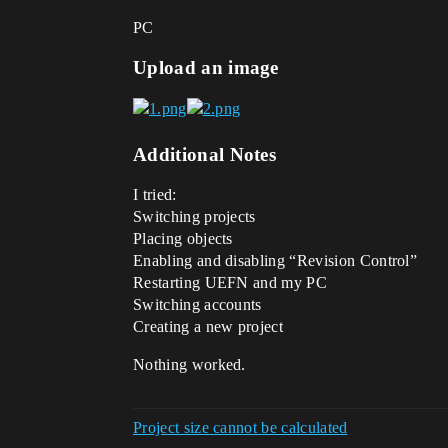
PC
Upload an image
Additional Notes
I tried:
Switching projects
Placing objects
Enabling and disabling “Revision Control”
Restarting UEFN and my PC
Switching accounts
Creating a new project
Nothing worked.
Project size cannot be calculated