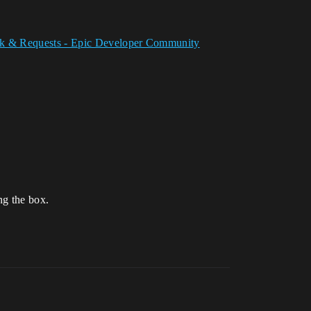
ack & Requests - Epic Developer Community
ng the box.