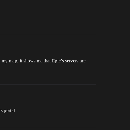
te my map, it shows me that Epic’s servers are
rs portal