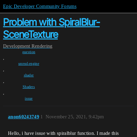
Epic Developer Community Forums
Problem with SpiralBlur-
SceneTexture
Development
Rendering
question
,
unreal-engine
,
shader
,
Shaders
,
issue
anon60243749
1
November 25, 2021, 9:42pm
Hello, i have issue with spiralblur function. I made this