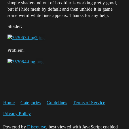
simple shader and out of box blur is working pretty good,
but if i hide mesh by default and then unhide it in game
some weird white lines appears. Thanks for any help.
Shader:
Problem:
Home
Categories
Guidelines
Terms of Service
Privacy Policy
Powered by
Discourse
, best viewed with JavaScript enabled