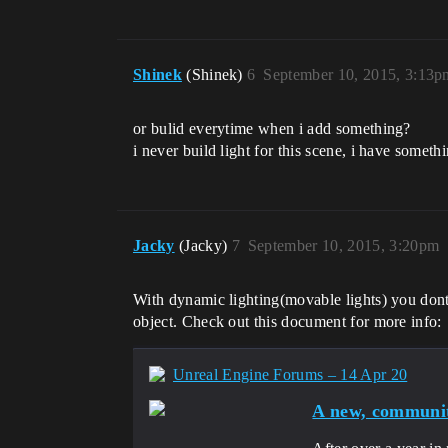
Shinek
(Shinek)
6
September 10, 2015, 3:13p
or bulid everytime when i add something?
i never build light for this scene, i have somet
Jacky
(Jacky)
7
September 10, 2015, 3:20pm
With dynamic lighting(movable lights) you dont h
object. Check out this document for more info:
Unreal Engine Forums – 14 Apr 20
A new, communit