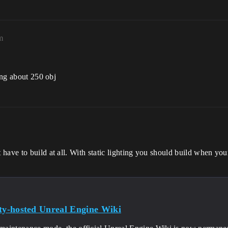
m
hing about 250 obj
ave to build at all. With static lighting you should build when your
y-hosted Unreal Engine Wiki