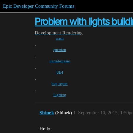
Epic Developer Community Forums
Problem with lights build
Development
Rendering
crash
,
question
,
unreal-engine
,
UE4
,
bug-report
,
Lighting
Shinek
(Shinek)
1
September 10, 2015, 1:59p
Hello,