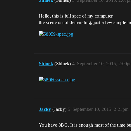
Shinek
(Shinek)
3
September 10, 2015, 2:07p
Hello, this is full spec of my computer.
the scene is not demanding, just a few simple t
Shinek
(Shinek)
4
September 10, 2015, 2:09p
Jacky
(Jacky)
5
September 10, 2015, 2:21pm
You have 8BG. It is enough most of the time bu