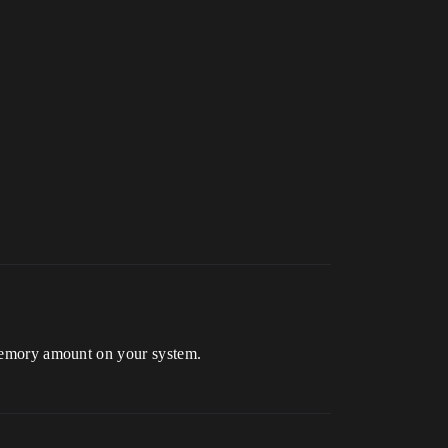
emory amount on your system.