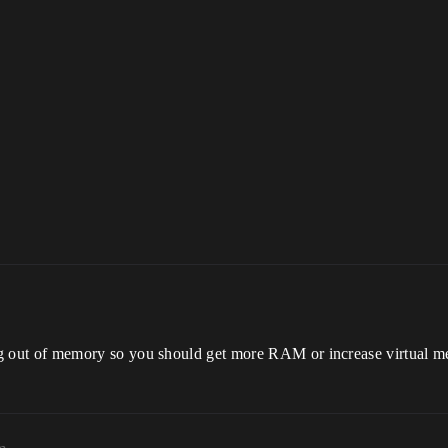
ut of memory so you should get more RAM or increase virtual m