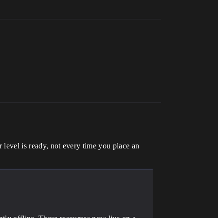
 level is ready, not every time you place an