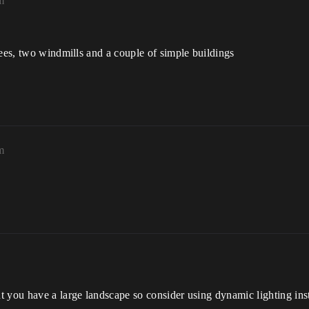
m
rees, two windmills and a couple of simple buildings
m
t you have a large landscape so consider using dynamic lighting ins