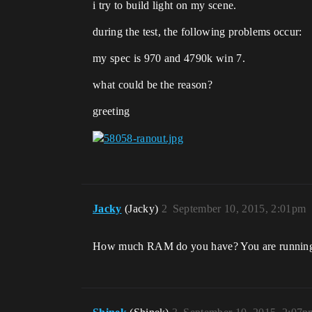
i try to build light on my scene.
during the test, the following problems occur:
my spec is 970 and 4790k win 7.
what could be the reason?
greeting
Jacky
(Jacky)
2
September 10, 2015, 2:01pm
How much RAM do you have? You are running o