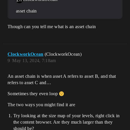
asset chain
Though can you tell me what is an asset chain
ClockworkOcean
(ClockworkOcean)
9
May 13, 2024, 7:18am
An asset chain is when asset A refers to asset B, and that
refers to asset C and…
Sometimes they even loop
The two ways you might find it are
Try looking at the size map of your levels, right click in
the content browser. Are they much larger than they
should be?