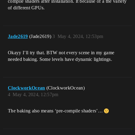
compile shaders after installation. It because of a the variety
of different GPUs.
Jade2619
(Jade2619)
3
May 4, 2024, 12:53pm
Okayy I’ll try that. BTW not every scene in my game
needed baking. Some levels have dynamic lightings.
ClockworkOcean
(ClockworkOcean)
4
May 4, 2024, 12:57pm
The baking also means ‘pre-compile shaders’…