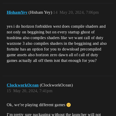
HishamYey
(Hisham Yey)
14
May 20, 2024, 7:06pm
yes i do horizon forbidden west does compile shaders and
not only on beggining but on every startup ghost of
tsushima also compiles shaders like we want call of duty
warzone 3 also compiles shaders in the beggining and also
fortnite has an option for you to download precompiled
game assets also horizon zero dawn all of call of duty
games actually all off them isnt that enough for you?
ClockworkOcean
(ClockworkOcean)
15
May 20, 2024, 7:41pm
Ok, we’re playing different games
I’m pretty sure packaging without the launcher will not