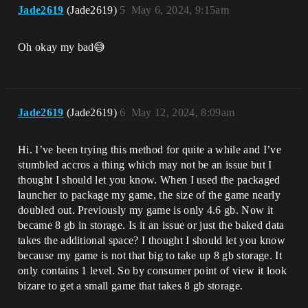
Jade2619
(Jade2619)
5
May 6, 2024, 9:15am
Oh okay my bad😅
Jade2619
(Jade2619)
6
May 12, 2024, 8:09am
Hi. I’ve been trying this method for quite a while and I’ve
stumbled accros a thing which may not be an issue but I
thought I should let you know. When I used the packaged
launcher to package my game, the size of the game nearly
doubled out. Previously my game is only 4.6 gb. Now it
became 8 gb in storage. Is it an issue or just the baked data
takes the additional space? I thought I should let you know
because my game is not that big to take up 8 gb storage. It
only contains 1 level. So by consumer point of view it look
bizare to get a small game that takes 8 gb storage.