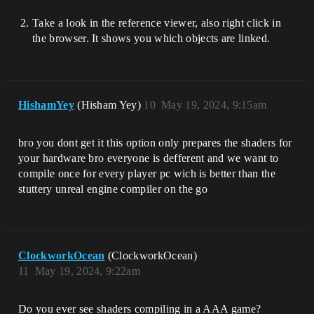
Take a look in the reference viewer, also right click in
the browser. It shows you which objects are linked.
HishamYey
(Hisham Yey)
10
May 19, 2024, 9:15am
bro you dont get it this option only prepares the shaders for
your hardware bro everyone is defferent and we want to
compile once for every player pc wich is better than the
stuttery unreal engine compiler on the go
ClockworkOcean
(ClockworkOcean)
11
May 19, 2024, 9:22am
Do you ever see shaders compiling in a AAA game?