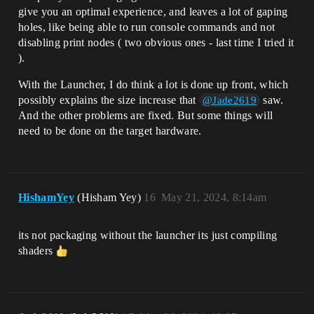
give you an optimal experience, and leaves a lot of gaping
holes, like being able to run console commands and not
disabling print nodes ( two obvious ones - last time I tried it
).
With the Launcher, I do think a lot is done up front, which
possibly explains the size increase that
saw.
@Jade2619
And the other problems are fixed. But some things will
need to be done on the target hardware.
HishamYey
(Hisham Yey)
16
May 21, 2024, 8:14am
its not packaging without the launcher its just compiling
shaders