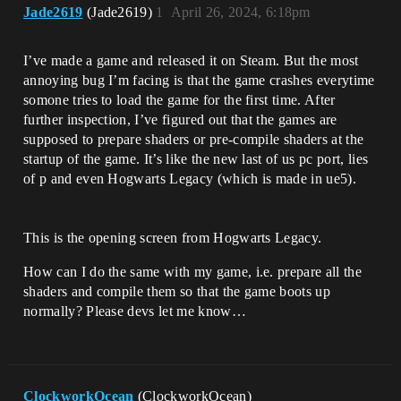
Jade2619
(Jade2619)
1
April 26, 2024, 6:18pm
I’ve made a game and released it on Steam. But the most
annoying bug I’m facing is that the game crashes everytime
somone tries to load the game for the first time. After
further inspection, I’ve figured out that the games are
supposed to prepare shaders or pre-compile shaders at the
startup of the game. It’s like the new last of us pc port, lies
of p and even Hogwarts Legacy (which is made in ue5).
This is the opening screen from Hogwarts Legacy.
How can I do the same with my game, i.e. prepare all the
shaders and compile them so that the game boots up
normally? Please devs let me know…
ClockworkOcean
(ClockworkOcean)