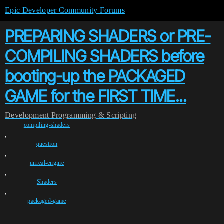
Epic Developer Community Forums
PREPARING SHADERS or PRE-
COMPILING SHADERS before
booting-up the PACKAGED
GAME for the FIRST TIME...
Development
Programming & Scripting
compiling-shaders
,
question
,
unreal-engine
,
Shaders
,
packaged-game