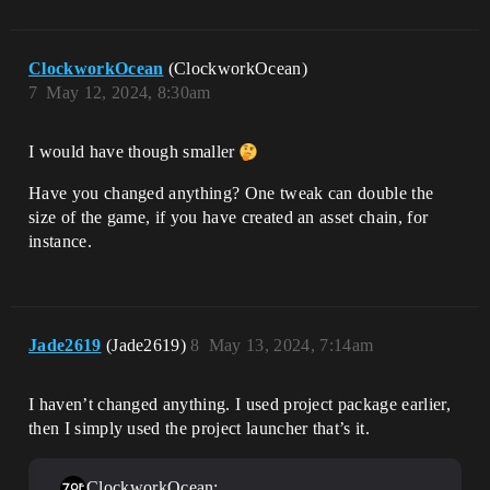
ClockworkOcean
(ClockworkOcean)
7
May 12, 2024, 8:30am
I would have though smaller
Have you changed anything? One tweak can double the
size of the game, if you have created an asset chain, for
instance.
Jade2619
(Jade2619)
8
May 13, 2024, 7:14am
I haven’t changed anything. I used project package earlier,
then I simply used the project launcher that’s it.
ClockworkOcean: