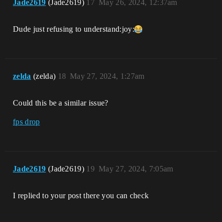
Jade2619
(Jade2619)
17
May 26, 2024, 12:37am
Dude just refusing to understand​:joy:
zelda
(zelda)
18
May 27, 2024, 1:27am
Could this be a similar issue?
fps drop
Jade2619
(Jade2619)
19
May 27, 2024, 7:05am
I replied to your post there you can check