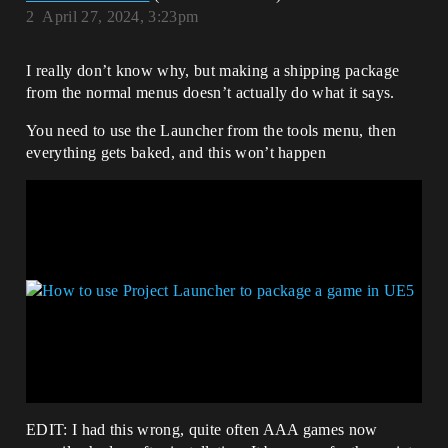
2
April 27, 2024, 3:23pm
I really don’t know why, but making a shipping package
from the normal menus doesn’t actually do what it says.
You need to use the Launcher from the tools menu, then
everything gets baked, and this won’t happen
EDIT: I had this wrong, quite often AAA games now