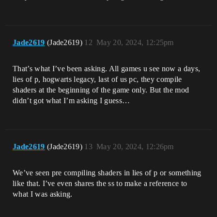
Jade2619
(Jade2619)
12
May 20, 2024, 12:25pm
That’s what I’ve been asking. All games u see now a days,
lies of p, hogwarts legacy, last of us pc, they compile
shaders at the beginning of the game only. But the mod
didn’t got what I’m asking I guess…
Jade2619
(Jade2619)
13
May 20, 2024, 12:26pm
We’ve seen pre compiling shaders in lies of p or something
like that. I’ve even shares the ss to make a reference to
what I was asking.