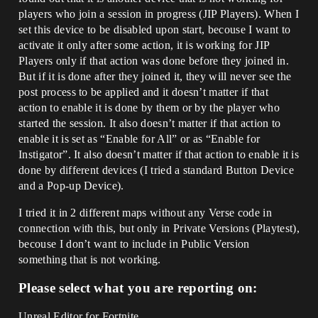
players who join a session in progress (JIP Players). When I
set this device to be disabled upon start, becouse I want to
activate it only after some action, it is working for JIP
Players only if that action was done before they joined in.
But if it is done after they joined it, they will never see the
post process to be applied and it doesn’t matter if that
action to enable it is done by them or by the player who
started the session. It also doesn’t matter if that action to
enable it is set as “Enable for All” or as “Enable for
Instigator”. It also doesn’t matter if that action to enable it is
done by different devices (I tried a standard Button Device
and a Pop-up Device).
I tried it in 2 different maps without any Verse code in
connection with this, but only in Private Versions (Playtest),
becouse I don’t want to include in Public Version
something that is not working.
Please select what you are reporting on:
Unreal Editor for Fortnite