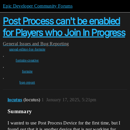
Epic Developer Community Forums
Post Process can't be enabled
for Players who Join In Progress
General
Issues and Bug Reporting
unreal-editor-for-fortnite
,
fortnite-creative
,
fortnite
,
bug-report
locutus
(locutus)
1
January 17, 2025, 5:21pm
Summary
I wanted to use Post Process Device for the first time, but I
found out that it is another device that is not working for