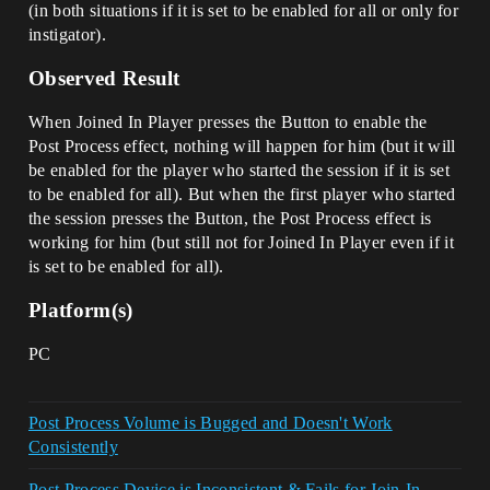
(in both situations if it is set to be enabled for all or only for
instigator).
Observed Result
When Joined In Player presses the Button to enable the
Post Process effect, nothing will happen for him (but it will
be enabled for the player who started the session if it is set
to be enabled for all). But when the first player who started
the session presses the Button, the Post Process effect is
working for him (but still not for Joined In Player even if it
is set to be enabled for all).
Platform(s)
PC
Post Process Volume is Bugged and Doesn't Work
Consistently
Post Process Device is Inconsistent & Fails for Join-In-