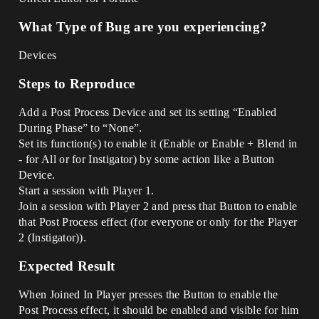
What Type of Bug are you experiencing?
Devices
Steps to Reproduce
Add a Post Process Device and set its setting “Enabled
During Phase” to “None”.
Set its function(s) to enable it (Enable or Enable + Blend in
- for All or for Instigator) by some action like a Button
Device.
Start a session with Player 1.
Join a session with Player 2 and press that Button to enable
that Post Process effect (for everyone or only for the Player
2 (Instigator)).
Expected Result
When Joined In Player presses the Button to enable the
Post Process effect, it should be enabled and visible for him