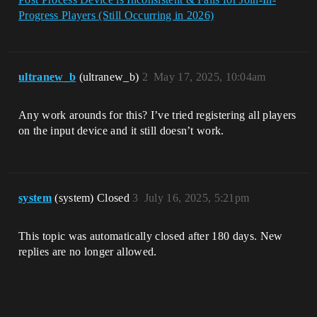
Progress Players (Still Occurring in 2026)
ultranew_b
(ultranew_b)
2
May 17, 2025, 10:04am
Any work arounds for this? I’ve tried registering all players
on the input device and it still doesn’t work.
system
(system) Closed
3
July 16, 2025, 5:21pm
This topic was automatically closed after 180 days. New
replies are no longer allowed.