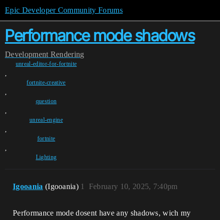
Epic Developer Community Forums
Performance mode shadows
Development
Rendering
unreal-editor-for-fortnite
,
fortnite-creative
,
question
,
unreal-engine
,
fortnite
,
Lighting
Igooania
(Igooania)
1
February 10, 2025, 7:40pm
Performance mode dosent have any shadows, wich my