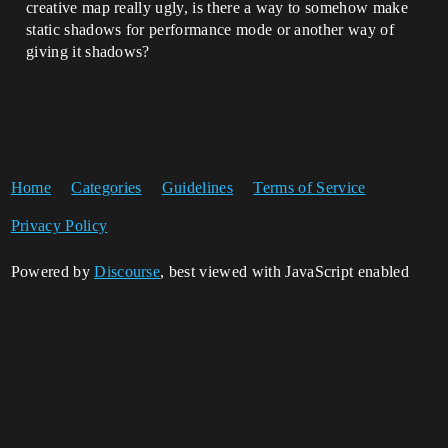
creative map really ugly, is there a way to somehow make
static shadows for performance mode or another way of
giving it shadows?
Home
Categories
Guidelines
Terms of Service
Privacy Policy
Powered by
Discourse
, best viewed with JavaScript enabled