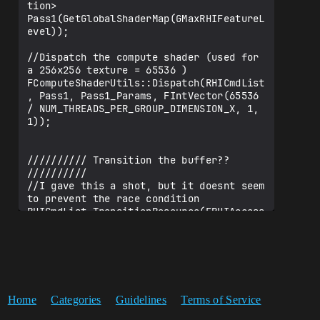
tion> 
Pass1(GetGlobalShaderMap(GMaxRHIFeatureL
evel));

//Dispatch the compute shader (used for 
a 256x256 texture = 65536 )

FComputeShaderUtils::Dispatch(RHICmdList
, Pass1, Pass1_Params, FIntVector(65536 
/ NUM_THREADS_PER_GROUP_DIMENSION_X, 1, 
1));

////////// Transition the buffer?? 
////////// 

//I gave this a shot, but it doesnt seem 
to prevent the race condition

RHICmdList.TransitionResource(ERHIAccess
::ERWBarrier, 
EResourceTransitionPipeline::EComputeToC
ompute, DataBufferUAV);

////////// Pass2 //////////

Home
Categories
Guidelines
Terms of Service
//Fill the shader parameters structure 