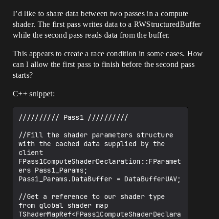
I’d like to share data between two passes in a compute
shader. The first pass writes data to a RWStructuredBuffer
while the second pass reads data from the buffer.
This appears to create a race condition in some cases. How
can I allow the first pass to finish before the second pass
starts?
C++ snippet:
////////// Pass1 //////////

//Fill the shader parameters structure 
with the cached data supplied by the 
client

FPass1ComputeShaderDeclaration::FParamet
ers Pass1_Params;

Pass1_Params.DataBuffer = DataBufferUAV;

//Get a reference to our shader type 
from global shader map

TShaderMapRef<FPass1ComputeShaderDeclara