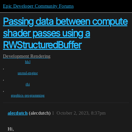
Epic Developer Community Forums
Passing data between compute
shader passes using a
RWStructuredBuffer
Development
Rendering
hlsl
,
unreal-engine
,
rhi
,
graphics-programming
alecdutch
(alecdutch)
1
October 2, 2023, 8:37pm
Hi,