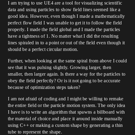
I am trying to use UE4 are a tool for visualizing scientific
data and using particles to show field lines seemed like a
good idea. However, even though I made a mathematically
perfect flow field I was unable to get it to follow the field
properly. I made the field global and I made the particles
have a tightness of 1. No matter what I did the resulting
lines spiraled in to a point or out of the field even though it
should be a perfect circular motion.
Further, when looking at the same spiral from above I could
see that it was pulsing slightly. Growing larger, then
smaller, then larger again. Is there a way for the particles to
obey the field perfectly? Or is it not going to be accurate
because of optimization steps taken?
I am not afraid of coding and I might be willing to remake
the entire field or the particle motion system. The only idea
I have is to write an algorithm that spawns a billboard with
the material of choice and place it around inside manually
using C++ or making a custom shape by generating a thin
tube to represent the shape.