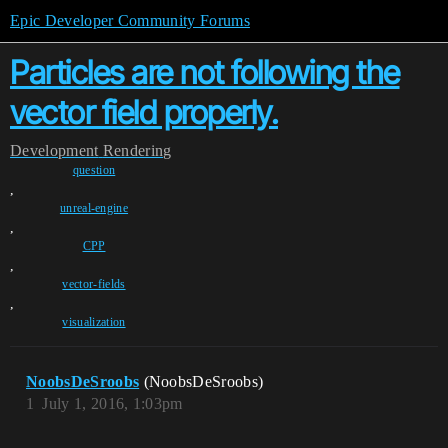
Epic Developer Community Forums
Particles are not following the
vector field properly.
Development
Rendering
question
,
unreal-engine
,
CPP
,
vector-fields
,
visualization
NoobsDeSroobs
(NoobsDeSroobs)
1
July 1, 2016, 1:03pm