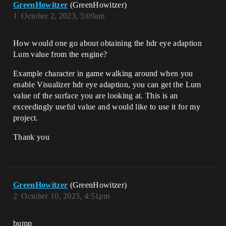
GreenHowitzer
(GreenHowitzer)
1
October 2, 2023, 5:09am
How would one go about obtaining the hdr eye adaption
Lum value from the engine?
Example character in game walking around when you
enable Visualizer hdr eye adaption, you can get the Lum
value of the surface you are looking at. This is an
exceedingly useful value and would like to use it for my
project.
Thank you
GreenHowitzer
(GreenHowitzer)
2
October 10, 2023, 4:51pm
bump