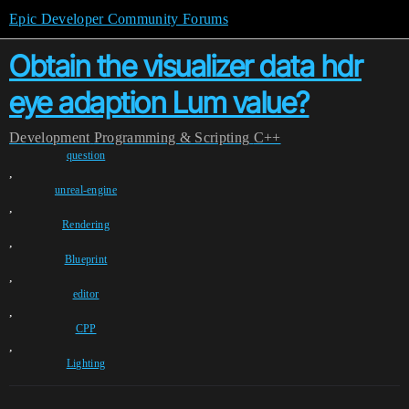
Epic Developer Community Forums
Obtain the visualizer data hdr
eye adaption Lum value?
Development
Programming & Scripting
C++
question
,
unreal-engine
,
Rendering
,
Blueprint
,
editor
,
CPP
,
Lighting