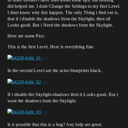
did helped me. I dont Change the Settings to my first Level.
I dont know why this happen. The only Thing i find out is,
that if i disable the shadows from the Skylight, then all
Looks good. But i Need the shadows from the Skylight.
Here are some Pics:
This is the first Level. Here is everything fine.
In the second Level are the actor-blueprints black.
If i disable the Skylight-shadows then it Looks good. But i
want the shadows from the Skylight.
Is it possible that this is a bug? Any help are great.