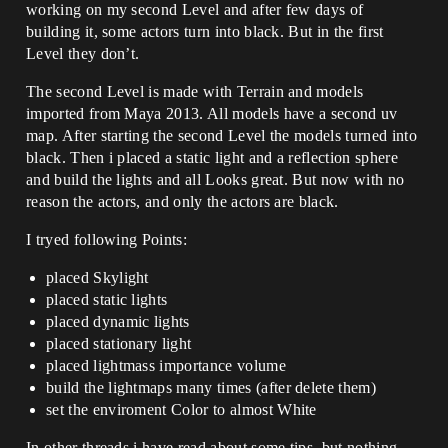
working on my second Level and after few days of
building it, some actors turn into black. But in the first
Level they don’t.
The second Level is made with Terrain and models
imported from Maya 2013. All models have a second uv
map. After starting the second Level the models turned into
black. Then i placed a static light and a reflection sphere
and build the lights and all Looks great. But now with no
reason the actors, and only the actors are black.
I tryed following Points:
placed Skylight
placed static lights
placed dynamic lights
placed stationary light
placed lightmass importance volume
build the lightmaps many times (after delete them)
set the enviroment Color to almost White
In other threads i have read about some tips, but nothing