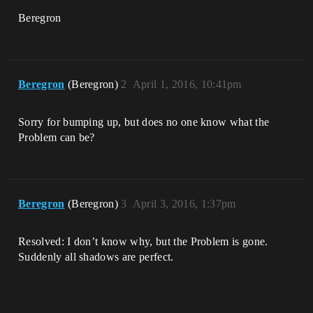
Beregron
Beregron
(Beregron)
2
April 1, 2016, 10:41pm
Sorry for bumping up, but does no one know what the
Problem can be?
Beregron
(Beregron)
3
April 3, 2016, 1:37pm
Resolved: I don’t know why, but the Problem is gone.
Suddenly all shadows are perfect.