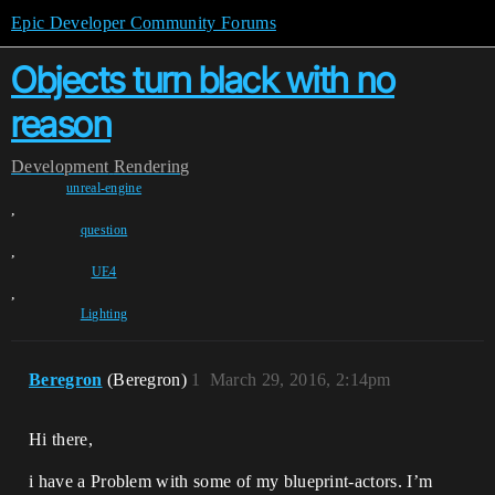
Epic Developer Community Forums
Objects turn black with no
reason
Development
Rendering
unreal-engine
,
question
,
UE4
,
Lighting
Beregron
(Beregron)
1
March 29, 2016, 2:14pm
Hi there,
i have a Problem with some of my blueprint-actors. I’m