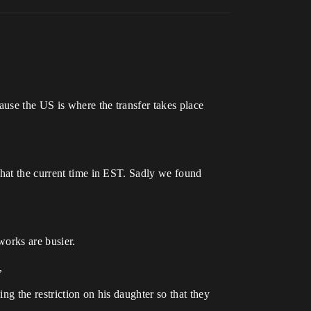
use the US is where the transfer takes place
what the current time in EST. Sadly we found
works are busier.
,
g the restriction on his daughter so that they