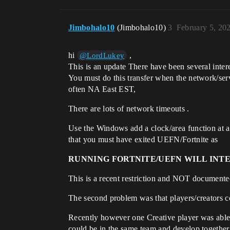
Jimbohalo10
(Jimbohalo10)
3
February 5, 20
hi
,
@LordLukey
This is an update There have been several intere
You must do this transfer when the network/ser
often NA East EST,
There are lots of network timeouts .
Use the Windows add a clock/area function at ad
that you must have exited UEFN/Fortnite as
RUNNING FORTNITE/UEFN WILL INT
This is a recent restriction and NOT documented.
The second problem was that players/creators co
Recently however one Creative player was able t
could be in the same team and develop together