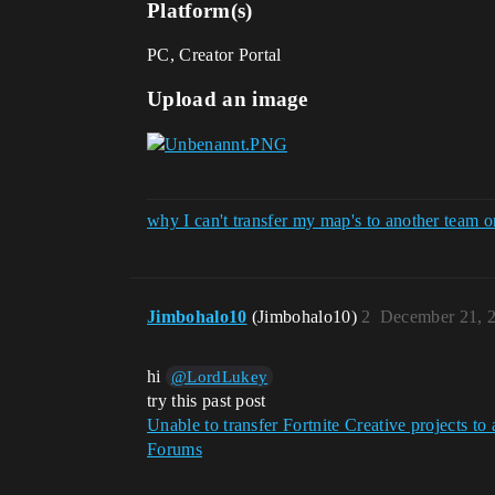
Platform(s)
PC, Creator Portal
Upload an image
why I can't transfer my map's to another team on
Jimbohalo10
(Jimbohalo10)
2
December 21, 
hi
@LordLukey
try this past post
Unable to transfer Fortnite Creative projects 
Forums