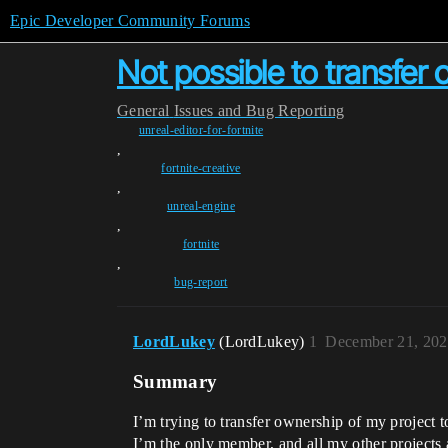
Epic Developer Community Forums
Not possible to transfer
General
Issues and Bug Reporting
unreal-editor-for-fortnite
,
fortnite-creative
,
unreal-engine
,
fortnite
,
bug-report
LordLukey
(LordLukey)
1
December 21, 202
Summary
I’m trying to transfer ownership of my project t
I’m the only member, and all my other projects 