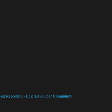
nd Bug Reporting - Epic Developer Community