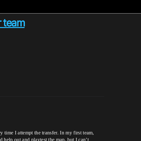
r team
 time I attempt the transfer. In my first team,
 help out and playtest the map, but I can’t