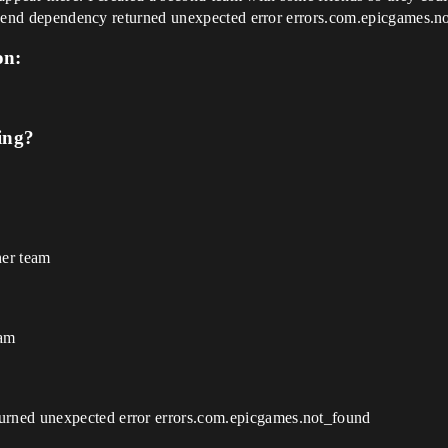
Backend dependency returned unexpected error errors.com.epicgames.n
on:
ing?
her team
eam
rned unexpected error errors.com.epicgames.not_found