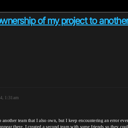
 ownership of my project to anothe
4, 1:31am
o another team that I also own, but I keep encountering an error every
appear there. I created a second team with some friends so they could