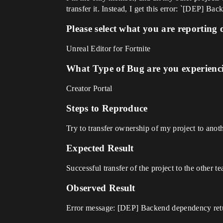
transfer it. Instead, I get this error: `[DEP] 
Please select what you are reporting 
Unreal Editor for Fortnite
What Type of Bug are you experienc
Creator Portal
Steps to Reproduce
Try to transfer ownership of my project to anot
Expected Result
Successful transfer of the project to the other t
Observed Result
Error message: [DEP] Backend dependency retu