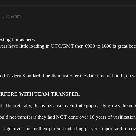
25, 1:59pm
sting things here.
vers have little loading in UTC/GMT then 0900 to 1600 is great beca
d Eastern Standard time then just over the date time will tell you 
ERFERE WITH TEAM TRANSFER
.
 Theoretically, this is because as Fortnite popularity grows the net
uld not transfer if they had NOT done over 18 years of verification
o get over this by their parent contacting player support and removin
.