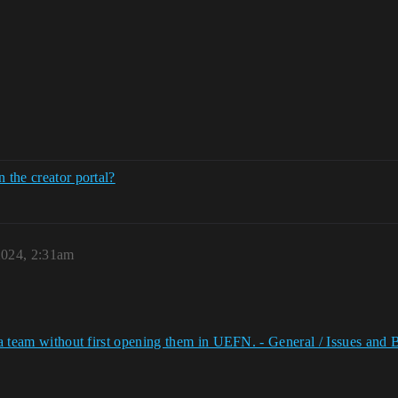
 the creator portal?
2024, 2:31am
to a team without first opening them in UEFN. - General / Issues a