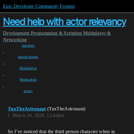
Epic Developer Community Forums
Need help with actor relevancy
Development
Programming & Scripting
Multiplayer &
Networking
question
,
unreal-engine
,
Multiplayer
,
Replication
,
actors
TuxTheAstronaut
(TuxTheAstronaut)
1
March 26, 2020, 12:44pm
So I’ve noticed that the third person character when in