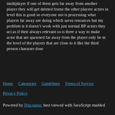
multiplayer if one of them gets far away from another
player they will get deleted frome the other players actors in
level this is good so everyone not is processing what
players far away are doing which saves resources but my
problem is it doesn’t work with just normal BP actors they
act as if their always relevant so is there a way to make
actor that are spawned far away from the player only be in
the level of the players that are close to it like the third
person character dose
Home
Categories
Guidelines
Terms of Service
Privacy Policy
Powered by
Discourse
, best viewed with JavaScript enabled