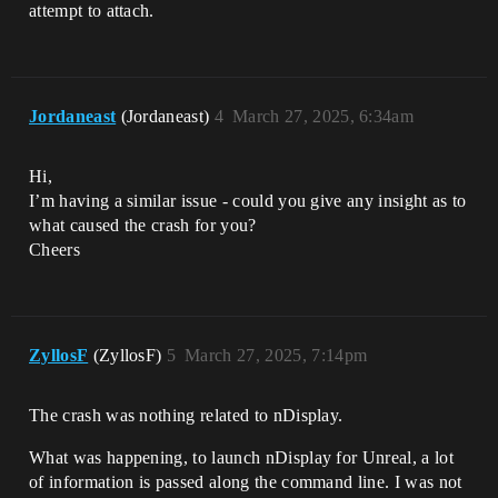
attempt to attach.
Jordaneast
(Jordaneast)
4
March 27, 2025, 6:34am
Hi,
I’m having a similar issue - could you give any insight as to
what caused the crash for you?
Cheers
ZyllosF
(ZyllosF)
5
March 27, 2025, 7:14pm
The crash was nothing related to nDisplay.
What was happening, to launch nDisplay for Unreal, a lot
of information is passed along the command line. I was not