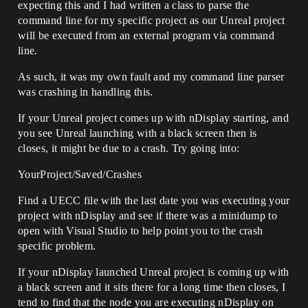
expecting this and I had written a class to parse the
command line for my specific project as our Unreal project
will be executed from an external program via command
line.
As such, it was my own fault and my command line parser
was crashing in handling this.
If your Unreal project comes up with nDisplay starting, and
you see Unreal launching with a black screen then is
closes, it might be due to a crash. Try going into:
YourProject/Saved/Crashes
Find a UECC file with the last date you was executing your
project with nDisplay and see if there was a minidump to
open with Visual Studio to help point you to the crash
specific problem.
If your nDisplay launched Unreal project is coming up with
a black screen and it sits there for a long time then closes, I
tend to find that the node you are executing nDisplay on