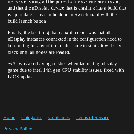
me was ensuring all the project’s file systems are in sync,
and that the nDisplay device that is crashing has a build that
is up to date. This can be done in Switchboard with the
build launch button .
Finally, the last thing that caught me out was that all
nDisplay instances connected in the configuration need to
be running for any of the render node to start - it will stay
black until all nodes are loaded.
edit
i was also having crashes when launching ndisplay
game due to intel 14th gen CPU stability issues. fixed with
BIOS update
Home
Categories
Guidelines
Terms of Service
Privacy Policy