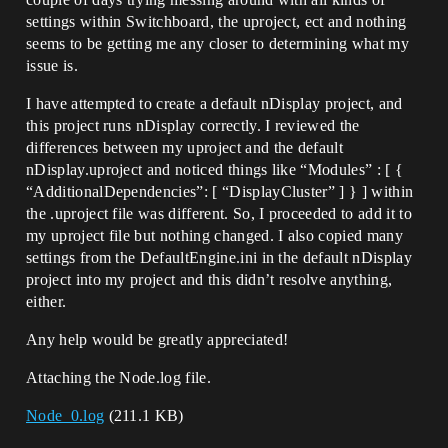
settings within Switchboard, the uproject, ect and nothing
seems to be getting me any closer to determining what my
issue is.
I have attempted to create a default nDisplay project, and
this project runs nDisplay correctly. I reviewed the
differences between my uproject and the default
nDisplay.uproject and noticed things like “Modules” : [ {
“AdditionalDependencies”: [ “DisplayCluster” ] } ] within
the .uproject file was different. So, I proceeded to add it to
my uproject file but nothing changed. I also copied many
settings from the DefaultEngine.ini in the default nDisplay
project into my project and this didn’t resolve anything,
either.
Any help would be greatly appreciated!
Attaching the Node.log file.
Node_0.log
(211.1 KB)