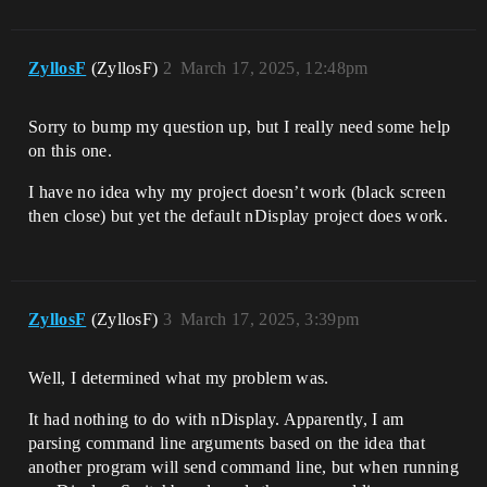
ZyllosF
(ZyllosF)
2
March 17, 2025, 12:48pm
Sorry to bump my question up, but I really need some help
on this one.
I have no idea why my project doesn’t work (black screen
then close) but yet the default nDisplay project does work.
ZyllosF
(ZyllosF)
3
March 17, 2025, 3:39pm
Well, I determined what my problem was.
It had nothing to do with nDisplay. Apparently, I am
parsing command line arguments based on the idea that
another program will send command line, but when running