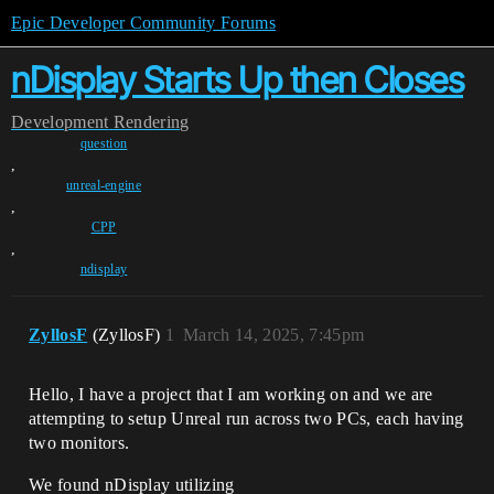
Epic Developer Community Forums
nDisplay Starts Up then Closes
Development
Rendering
question
,
unreal-engine
,
CPP
,
ndisplay
ZyllosF
(ZyllosF)
1
March 14, 2025, 7:45pm
Hello, I have a project that I am working on and we are
attempting to setup Unreal run across two PCs, each having
two monitors.
We found nDisplay utilizing