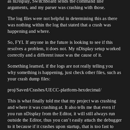
as nDisplay, Switchboard sends the command line
arguments, and my parser was crashing with those.
The log files were not helpful in determining this as there
was nothing within the log that stated that a crash was
happening and where.
So, FYI. If anyone in the future is looking to see if this
resolves a problem, it does not. My nDisplay setup worked
correctly and a different issue was the cause of it.
Something learned, if the logs are not really telling you
why something is happening, just check other files, such as
your crash dump files:
proj/Saved/Crashes/UECC-platform-hexdecimal/
This is what finally told me that my project was crashing
and where it was crashing at. It also tells me that even if
you run nDisplay from the Editor, it will still always run
outside the Editor, thus you can’t easily attach the debugger
to it because if it crashes upon startup, that is too fast to