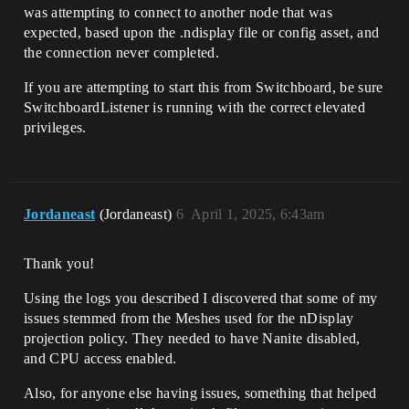
was attempting to connect to another node that was
expected, based upon the .ndisplay file or config asset, and
the connection never completed.
If you are attempting to start this from Switchboard, be sure
SwitchboardListener is running with the correct elevated
privileges.
Jordaneast
(Jordaneast)
6
April 1, 2025, 6:43am
Thank you!
Using the logs you described I discovered that some of my
issues stemmed from the Meshes used for the nDisplay
projection policy. They needed to have Nanite disabled,
and CPU access enabled.
Also, for anyone else having issues, something that helped