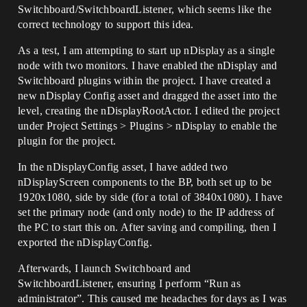
Switchboard/SwitchboardListener, which seems like the
correct technology to support this idea.
As a test, I am attempting to start up nDisplay as a single
node with two monitors. I have enabled the nDisplay and
Switchboard plugins within the project. I have created a
new nDisplay Config asset and dragged the asset into the
level, creating the nDisplayRootActor. I edited the project
under Project Settings > Plugins > nDisplay to enable the
plugin for the project.
In the nDisplayConfig asset, I have added two
nDisplayScreen components to the BP, both set up to be
1920x1080, side by side (for a total of 3840x1080). I have
set the primary node (and only node) to the IP address of
the PC to start this on. After saving and compiling, then I
exported the nDisplayConfig.
Afterwards, I launch Switchboard and
SwitchboardListener, ensuring I perform “Run as
administrator”. This caused me headaches for days as I was