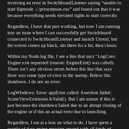
receiving an error in SwitchboardListener saying “unable to
start flipmode ././presentmon.exe” and found out that it was
because everything needs elevated rights to start correctly.
Regardless, I have that part working, but now I am running
into an issue where I can successfully get Switchboard
connected to SwitchboardListener and launch Unreal, but
the screen comes up black, sits there for a bit, then closes.
Within my Node.log file, I see a line that says "LogCore:
Engine exit requested (reason: EngineExit() was called).
There isn’t any obvious errors before this line that says
there was some type of error in the startup. Below this
shutdown, I do see an error:
LogWIndows: Error: appError called: Assertion failed:
SceneViewExtension.IsValid(). But I am unsure if this is
just because the shutdown failed due to an abrupt closing of
the engine or if this an actual error due to launching.
Regardless, I am at a loss on what to do. I have spent a
couple of days trying messing around with all kinds of