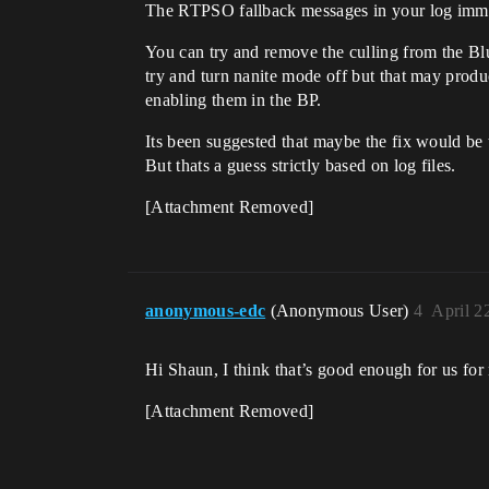
The RTPSO fallback messages in your log immedi
You can try and remove the culling from the Bl
try and turn nanite mode off but that may prod
enabling them in the BP.
Its been suggested that maybe the fix would be 
But thats a guess strictly based on log files.
[Attachment Removed]
anonymous-edc
(Anonymous User)
4
April 2
Hi Shaun, I think that’s good enough for us fo
[Attachment Removed]