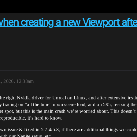
when creating a new Viewport afte
1, 2026, 12:38am
he right Nvidia driver for Unreal on Linux, and after extensive testin
 tracing on “all the time” upon scene load, and on 595, resizing the
t spot, but this is the main crash we’re worried about. This doesn’t s
 reproducible, it’s hard to know.
n issue & fixed in 5.7.4/5.8, if there are additional things we could t
ith our Nanite setup, etc.