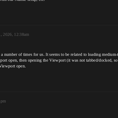
1, 2026, 12:38am
d a number of times for us. It seems to be related to loading medium-t
ort open, then opening the Viewport (it was not tabbed/docked, so a
 Viewport open.
08pm