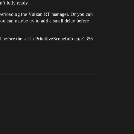
’t fully ready.
 overloading the Vulkan RT manager. Or you can
you can maybe try to add a small delay before
I before the set in PrimitiveSceneInfo.cpp:1356.