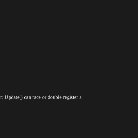
:Update() can race or double-register a