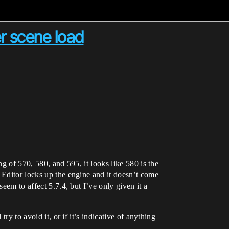
r scene load
g of 570, 580, and 595, it looks like 580 is the
 Editor locks up the engine and it doesn’t come
eem to affect 5.7.4, but I’ve only given it a
ry to avoid it, or if it’s indicative of anything