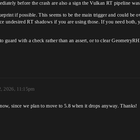
ately before the crash are also a sign the Vulkan RT pipeline wasn
ueprint if possible. This seems to be the main trigger and could be
uce undesired RT shadows if you are using those. If you need both, 
to guard with a check rather than an assert, or to clear GeometryRH
2, 2026, 11:15pm
r now, since we plan to move to 5.8 when it drops anyway. Thanks!