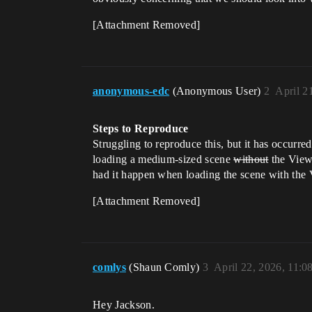
[Attachment Removed]
anonymous-edc
(Anonymous User)
2
April 2
Steps to Reproduce
Struggling to reproduce this, but it has occurre
loading a medium-sized scene
without
the Viewp
had it happen when loading the scene with the
[Attachment Removed]
comlys
(Shaun Comly)
3
April 22, 2026, 11:
Hey Jackson.