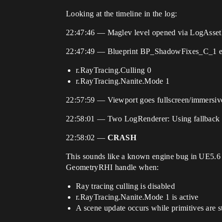
Looking at the timeline in the log:
22:47:46 — Maglev level opened via LogAsse
22:47:49 — Blueprint BP_ShadowFixes_C_1 e
r.RayTracing.Culling 0
r.RayTracing.Nanite.Mode 1
22:57:59 — Viewport goes fullscreen/immersiv
22:58:01 — Two LogRenderer: Using fallbac
22:58:02 —
CRASH
This sounds like a known engine bug in UE5.6 
GeometryRHI handle when:
Ray tracing culling is disabled
r.RayTracing.Nanite.Mode 1 is active
A scene update occurs while primitives are st