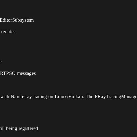
tEditorSubsystem
xecutes:
e
k RTPSO messages
with Nanite ray tracing on Linux/Vulkan. The FRayTracingManager:
ill being registered