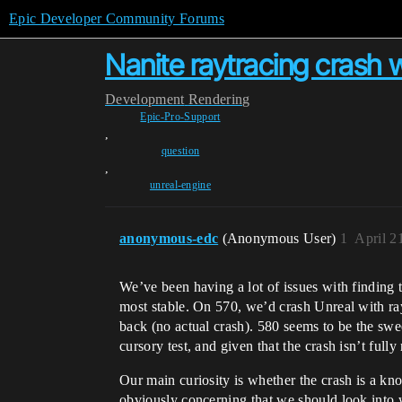
Epic Developer Community Forums
Nanite raytracing crash 
Development
Rendering
Epic-Pro-Support
,
question
,
unreal-engine
anonymous-edc
(Anonymous User)
1
April 2
We’ve been having a lot of issues with finding t
most stable. On 570, we’d crash Unreal with ray
back (no actual crash). 580 seems to be the swee
cursory test, and given that the crash isn’t fully
Our main curiosity is whether the crash is a know
obviously concerning that we should look into w