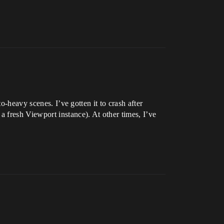
o-heavy scenes. I’ve gotten it to crash after
 fresh Viewport instance). At other times, I’ve