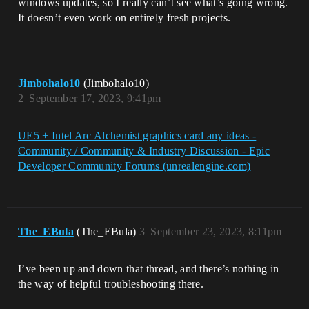
windows updates, so I really can’t see what’s going wrong.
It doesn’t even work on entirely fresh projects.
Jimbohalo10
(Jimbohalo10)
2
September 17, 2023, 9:41pm
UE5 + Intel Arc Alchemist graphics card any ideas -
Community / Community & Industry Discussion - Epic
Developer Community Forums (unrealengine.com)
The_EBula
(The_EBula)
3
September 23, 2023, 8:11pm
I’ve been up and down that thread, and there’s nothing in
the way of helpful troubleshooting there.