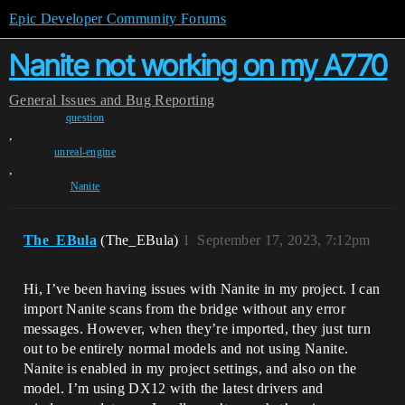
Epic Developer Community Forums
Nanite not working on my A770
General
Issues and Bug Reporting
question
,
unreal-engine
,
Nanite
The_EBula
(The_EBula)
1
September 17, 2023, 7:12pm
Hi, I’ve been having issues with Nanite in my project. I can
import Nanite scans from the bridge without any error
messages. However, when they’re imported, they just turn
out to be entirely normal models and not using Nanite.
Nanite is enabled in my project settings, and also on the
model. I’m using DX12 with the latest drivers and