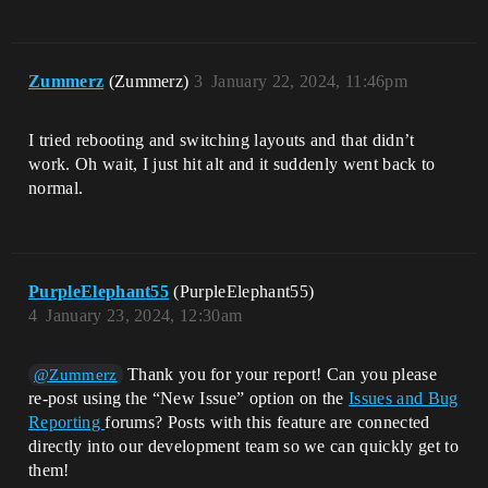
Zummerz
(Zummerz)
3
January 22, 2024, 11:46pm
I tried rebooting and switching layouts and that didn’t
work. Oh wait, I just hit alt and it suddenly went back to
normal.
PurpleElephant55
(PurpleElephant55)
4
January 23, 2024, 12:30am
Thank you for your report! Can you please
@Zummerz
re-post using the “New Issue” option on the
Issues and Bug
Reporting
forums? Posts with this feature are connected
directly into our development team so we can quickly get to
them!