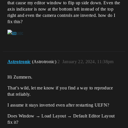
that cause my editor window to flip up side down. Even the
axis indicator is now at the bottom left instead of the top
right and even the camera controls are inverted. how do I
fix this?
Astrotronic
(Astrotronic)
2
January 22, 2024, 11:38pm
Hi Zummers.
That’s wild, let me know if you find a way to reproduce
that reliably.
I assume it stays inverted even after restarting UEFN?
Does Window → Load Layout → Default Editor Layout
fix it?