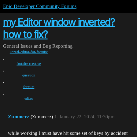
Epic Developer Community Forums
my Editor window inverted?
how to fix?
General
Issues and Bug Reporting
unreal-editor-for-fortnite
,
fortnite-creative
,
question
,
fortnite
,
editor
Zummerz
(Zummerz)
1
January 22, 2024, 11:30pm
while working I must have hit some set of keys by accident