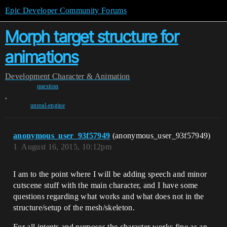
Epic Developer Community Forums
Morph target structure for
animations
Development
Character & Animation
question
,
unreal-engine
anonymous_user_93f57949
(anonymous_user_93f57949)
1
August 16, 2015, 10:12pm
I am to the point where I will be adding speech and minor
cutscene stuff with the main character, and I have some
questions regarding what works and what does not in the
structure/setup of the mesh/skeleton.
For all intents and purposes the character works fine as an