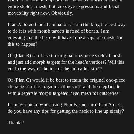
entire skeletal mesh, but lacks eye expressions and facial
movability right now. Obviously.
Plan A: to add facial animations, I am thinking the best way
to do it is with morph targets instead of bones. I am
guessing that the head will have to be a separate mesh, for
this to happen?
Or (Plan B) can I use the original one-piece skeletal mesh
and just add morph targets for the head’s vertices? Will this
get in the way of the rest of the animation stuff?
Or (Plan C) would it be best to retain the original one-piece
character for the in-game action stuff, and then replace it
with a separate morph-targeted-head mesh for cutscenes?
If things cannot work using Plan B, and I use Plan A or C,
do you have any tips for getting the neck to line up nicely?
Thanks!