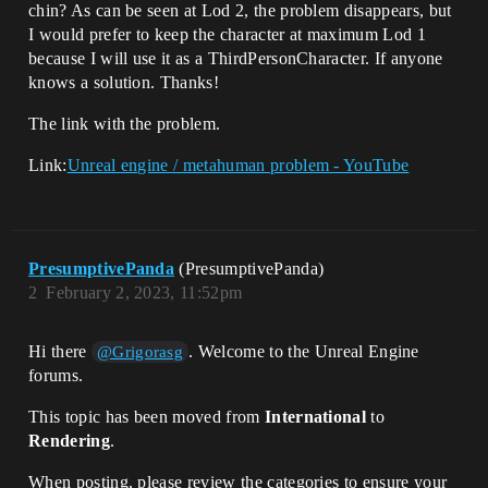
chin? As can be seen at Lod 2, the problem disappears, but
I would prefer to keep the character at maximum Lod 1
because I will use it as a ThirdPersonCharacter. If anyone
knows a solution. Thanks!
The link with the problem.
Link:
Unreal engine / metahuman problem - YouTube
PresumptivePanda
(PresumptivePanda)
2
February 2, 2023, 11:52pm
Hi there
. Welcome to the Unreal Engine
@Grigorasg
forums.
This topic has been moved from
International
to
Rendering
.
When posting, please review the categories to ensure your