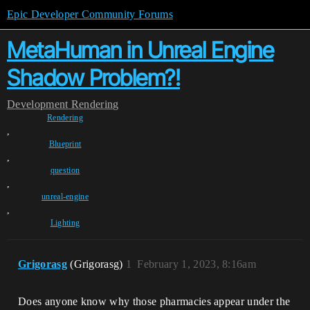
Epic Developer Community Forums
MetaHuman in Unreal Engine
Shadow Problem?!
Development
Rendering
Rendering
,
Blueprint
,
question
,
unreal-engine
,
Lighting
Grigorasg
(Grigorasg)
1
February 1, 2023, 8:16am
Does anyone know why those pharmacies appear under the