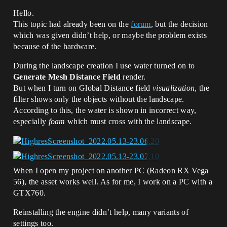
Hello.
This topic had already been on the
forum
, but the decision
which was given didn’t help, or maybe the problem exists
because of the hardware.
During the landscape creation I use water turned on to
Generate Mesh Distance Field
render.
But when I turn on Global Distance field
visualization
, the
filter shows only the objects without the landscape.
According to this, the water is shown in incorrect way,
especially
foam
which must cross with the landscape.
When I open my project on another PC (Radeon RX Vega
56), the asset works well. As for me, I work on a PC with a
GTX760.
Reinstalling the engine didn’t help, many variants of
settings too.