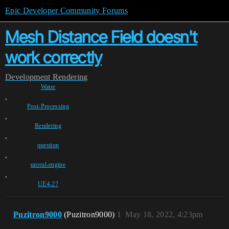
Epic Developer Community Forums
Mesh Distance Field doesn't
work correctly
Development
Rendering
Water
,
Post-Processing
,
Rendering
,
question
,
unreal-engine
,
UE4-27
Puzitron9000
(Puzitron9000)
1
May 18, 2022, 4:23pm