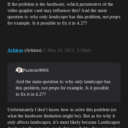
If the problem is the
hardware
, which
parameters
of the
video graphic card may influence this? And the main
question is: why
only landscape
has this problem,
not props
for example. Is it possible to fix it in 4.27?
Arkiras
(Arkiras)
2
May 18, 2022, 5:58pm
Puzitron9000:
And the main question is: why
only landscape
has
this problem,
not props
for example. Is it possible
to fix it in 4.27?
Unfortunately I don’t know how to solve this problem (or
what the hardware limitation might be). But as for why it
only
affects landscapes, it’s most likely because Landscapes