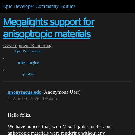
Epic Developer Community Forums
Megalights support for
anisoptropic materials
Development
Rendering
Epic-Pro-Support
,
unreal-engine
,
question
anonymous-edc
(Anonymous User)
1
April 9, 2026, 1:54am
Hello folks,
We have noticed that, with MegaLights enabled, our
anisotropic materials were rendering without any