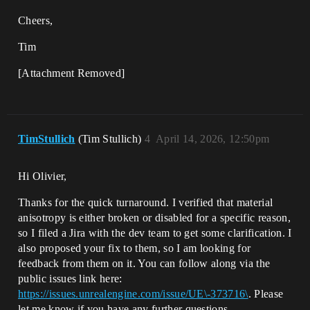
Cheers,
Tim
[Attachment Removed]
TimStullich
(Tim Stullich)
4
April 14, 2026, 12:50pm
Hi Olivier,
Thanks for the quick turnaround. I verified that material
anisotropy is either broken or disabled for a specific reason,
so I filed a Jira with the dev team to get some clarification. I
also proposed your fix to them, so I am looking for
feedback from them on it. You can follow along via the
public issues link here:
https://issues.unrealengine.com/issue/UE\-373716\
. Please
let me know if you have any further questions.