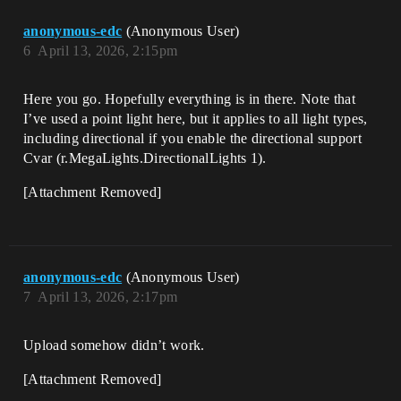
anonymous-edc
(Anonymous User)
6
April 13, 2026, 2:15pm
Here you go. Hopefully everything is in there. Note that
I’ve used a point light here, but it applies to all light types,
including directional if you enable the directional support
Cvar (r.MegaLights.DirectionalLights 1).
[Attachment Removed]
anonymous-edc
(Anonymous User)
7
April 13, 2026, 2:17pm
Upload somehow didn’t work.
[Attachment Removed]