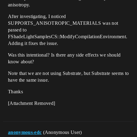
anisotropy.
After investigating, I noticed
SUPPORTS_ANISOTROPIC_MATERIALS was not
passed to
FShadeLightSamplesCS::ModifyCompilationEnvironment.
Adding it fixes the issue.
Was this intentional? Is there any side effects we should
know about?
Note that we are not using Substrate, but Substrate seems to
have the same issue.
Thanks
[Attachment Removed]
anonymous-edc
(Anonymous User)