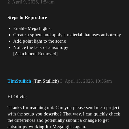
2
April 9, 2026, 1:54am
Steps to Reproduce
Enable MegaLights.
Create a sphere and apply a material that uses anisotropy
Add point light to the scene
Notice the lack of anisotropy
[Attachment Removed]
TimStullich
(Tim Stullich)
3
April 13, 2026, 10:36am
Hi Olivier,
Thanks for reaching out. Can you please send me a project
with the setup you describe? That way, I can quickly check
the differences and potentially submit a change to get
anisotropy working for Megalights again.