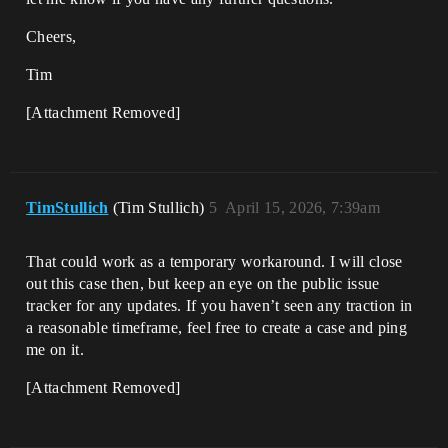
Cheers,
Tim
[Attachment Removed]
TimStullich
(Tim Stullich)
5
April 15, 2026, 7:39am
That could work as a temporary workaround. I will close
out this case then, but keep an eye on the public issue
tracker for any updates. If you haven’t seen any traction in
a reasonable timeframe, feel free to create a case and ping
me on it.
[Attachment Removed]