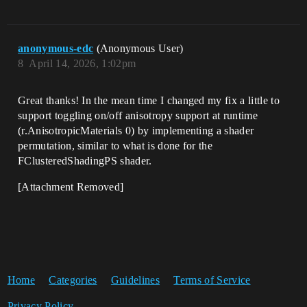
anonymous-edc
(Anonymous User)
8
April 14, 2026, 1:02pm
Great thanks! In the mean time I changed my fix a little to
support toggling on/off anisotropy support at runtime
(r.AnisotropicMaterials 0) by implementing a shader
permutation, similar to what is done for the
FClusteredShadingPS shader.
[Attachment Removed]
Home
Categories
Guidelines
Terms of Service
Privacy Policy