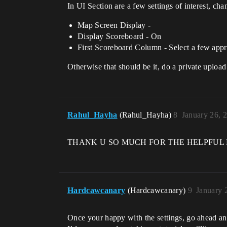
In UI Section are a few settings of interest, ch
Map Screen Display -
Display Scoreboard - On
First Scoreboard Column - Select a few appr
Otherwise that should be it, do a private uploa
Rahul_Hayha
(Rahul_Hayha)
8
January 26, 
THANK U SO MUCH FOR THE HELPFUL REPL
Hardcawcanary
(Hardcawcanary)
9
January 
Once your happy with the settings, go ahead an