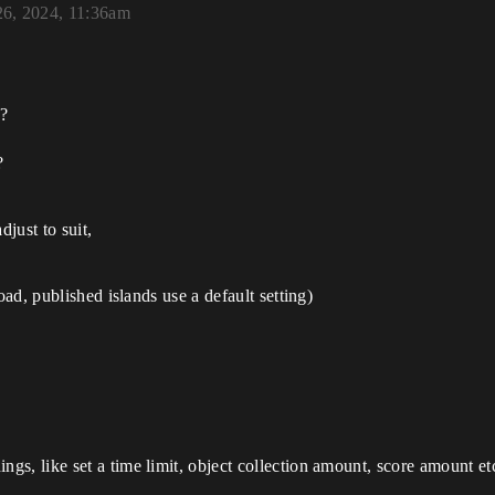
26, 2024, 11:36am
 ?
?
djust to suit,
oad, published islands use a default setting)
s, like set a time limit, object collection amount, score amount et