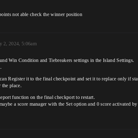
kpoints not able check the winner position
y 2, 2024, 5:06am
und Win Condition and Tiebreakers settings in the Island Settings.
.
an Register it to the final checkpoint and set it to replace only if 
r the place.
leport function on the final checkport to restart.
aybe a score manager with the Set option and 0 score activated by a 