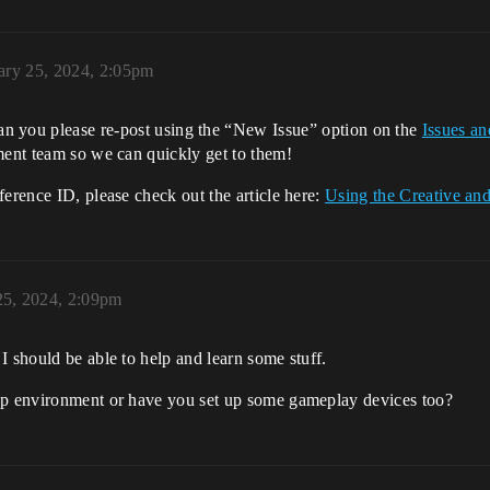
ary 25, 2024, 2:05pm
n you please re-post using the “New Issue” option on the
Issues a
ment team so we can quickly get to them!
ference ID, please check out the article here:
Using the Creative a
25, 2024, 2:09pm
I should be able to help and learn some stuff.
map environment or have you set up some gameplay devices too?