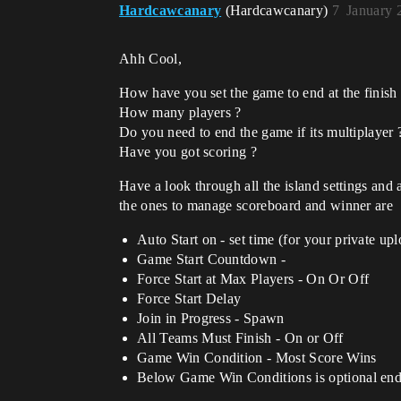
Hardcawcanary
(Hardcawcanary)
7
January 
Ahh Cool,
How have you set the game to end at the finish
How many players ?
Do you need to end the game if its multiplayer 
Have you got scoring ?
Have a look through all the island settings and a
the ones to manage scoreboard and winner are
Auto Start on - set time (for your private upl
Game Start Countdown -
Force Start at Max Players - On Or Off
Force Start Delay
Join in Progress - Spawn
All Teams Must Finish - On or Off
Game Win Condition - Most Score Wins
Below Game Win Conditions is optional ending