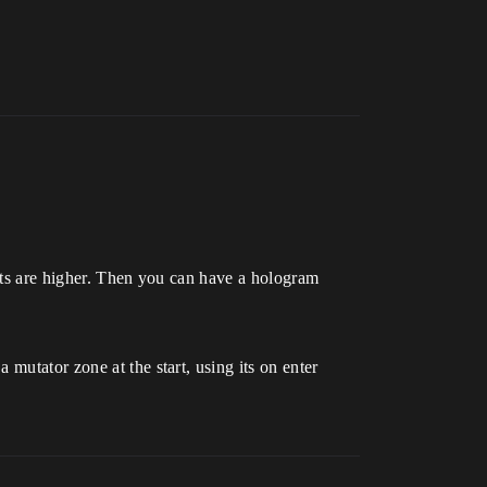
stats are higher. Then you can have a hologram
mutator zone at the start, using its on enter