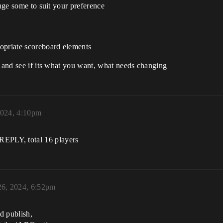
ange some to suit your preference
opriate scoreboard elements
d and see if its what you want, what needs changing
2024, 4:10pm
Y, total 16 players
26, 2024, 6:52pm
d publish,