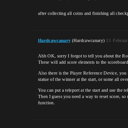
after collecting all coins and finishing all chec
Hardcawcanary
(Hardcawcanary)
13
Februar
Ahh OK, sorry I forgot to tell you about the Ro
These will add score elements to the scoreboard
Also there is the Player Reference Device, you c
statue of the winner at the start, or some all ove
You can put a teleport at the start and use the te
Then I guess you need a way to reset score, so m
function.