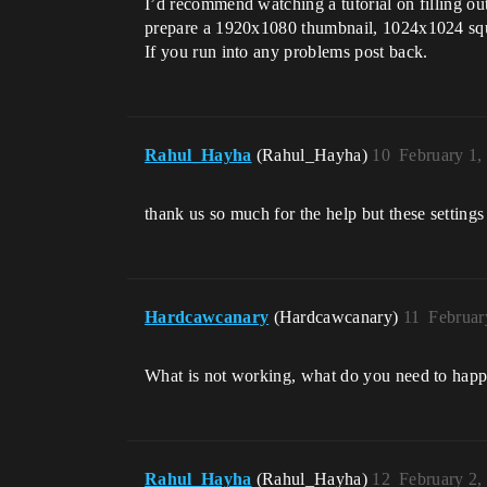
I’d recommend watching a tutorial on filling ou
prepare a 1920x1080 thumbnail, 1024x1024 sq
If you run into any problems post back.
Rahul_Hayha
(Rahul_Hayha)
10
February 1,
thank us so much for the help but these setting
Hardcawcanary
(Hardcawcanary)
11
Februar
What is not working, what do you need to happ
Rahul_Hayha
(Rahul_Hayha)
12
February 2,