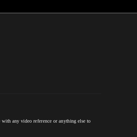
 with any video reference or anything else to