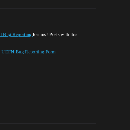
nd Bug Reporting
forums? Posts with this
nd UEFN Bug Reporting Form