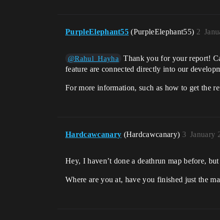
PurpleElephant55
(PurpleElephant55)
2
Janu
Thank you for your report! Ca
@Rahul_Hayha
feature are connected directly into our develop
For more information, such as how to get the re
Hardcawcanary
(Hardcawcanary)
3
January 
Hey, I haven’t done a deathrun map before, but 
Where are you at, have you finished just the 