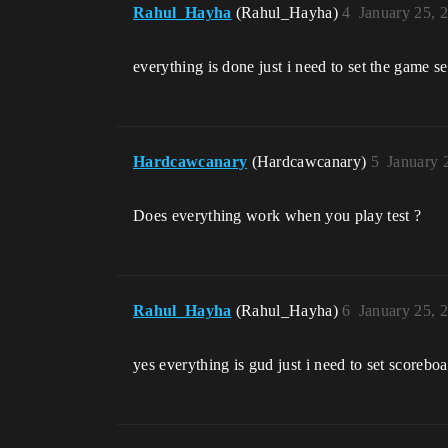
Rahul_Hayha
(Rahul_Hayha)
4
January 25, 
everything is done just i need to set the game se
Hardcawcanary
(Hardcawcanary)
5
January 
Does everything work when you play test ?
Rahul_Hayha
(Rahul_Hayha)
6
January 25, 
yes everything is gud just i need to set scorebo