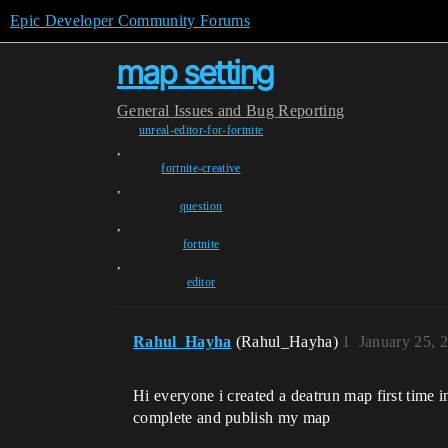
Epic Developer Community Forums
map setting
General
Issues and Bug Reporting
unreal-editor-for-fortnite
,
fortnite-creative
,
question
,
fortnite
,
editor
Rahul_Hayha
(Rahul_Hayha)
1
January 25, 
Hi everyone i created a deatrun map first time 
complete and publish my map