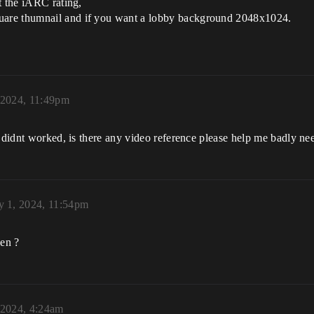
t the iARC rating,
uare thumnail and if you want a lobby background 2048x1024.
 2024, 11:49pm
s didnt worked, is there any video reference please help me badly ne
y 1, 2024, 11:54pm
en ?
 2024, 4:24am