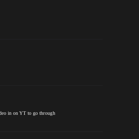
video in on YT to go through