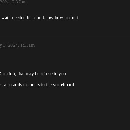
 2024, 2:37pm
re wat i needed but dontknow how to do it
y 3, 2024, 1:33am
option, that may be of use to you.
s, also adds elements to the scoreboard