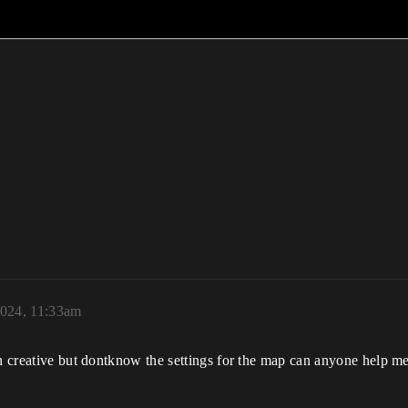
2024, 11:33am
in creative but dontknow the settings for the map can anyone help me