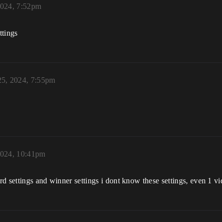
2024, 7:52pm
ttings
25, 2024, 7:55pm
2024, 10:41pm
ard settings and winner settings i dont know these settings, even 1 