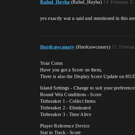
Rahul_Hayha
(Rahul_Hayha)
14
February 2,
yes exactly wat u said and mentioned in this a
Hardcawcanary
(Hardcawcanary)
15
Februar
Your Coins
Have you got a Score on them,
There is also the Display Score Update on HUD 
Island Settings - Change to suit your preference
Round Win Conditions - Score
Tiebreaker 1 - Collect Items
Tiebreaker 2 - Eliminated
Tiebreaker 3 - Time Alive
Player Reference Device
Stat to Track - Score