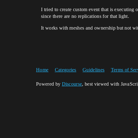
I tried to create custom event that is executing 
since there are no replications for that light.
It works with meshes and ownership but not with
Home
Categories
Guidelines
Terms of Ser
Powered by
Discourse
, best viewed with JavaScr