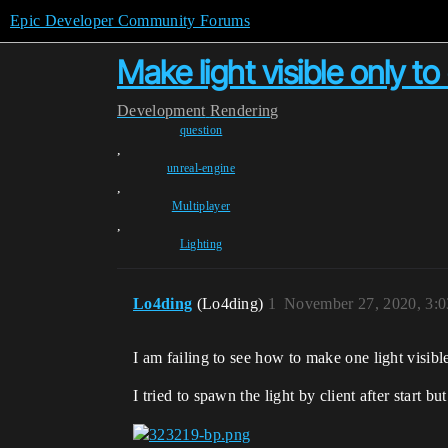
Epic Developer Community Forums
Make light visible only to
Development
Rendering
question
,
unreal-engine
,
Multiplayer
,
Lighting
Lo4ding
(Lo4ding)
1
November 27, 2020, 3:
I am failing to see how to make one light visibl
I tried to spawn the light by client after start but 