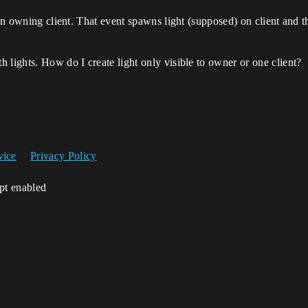
on owning client. That event spawns light (supposed) on client and tha
 lights. How do I create light only visible to owner or one client?
vice
Privacy Policy
ipt enabled