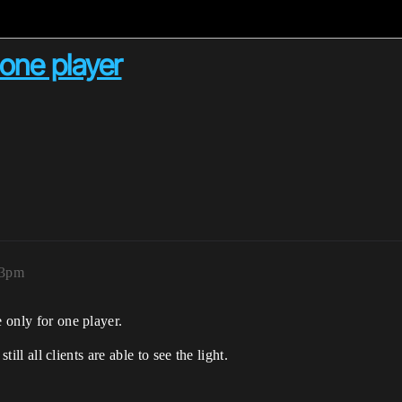
 one player
03pm
e only for one player.
still all clients are able to see the light.