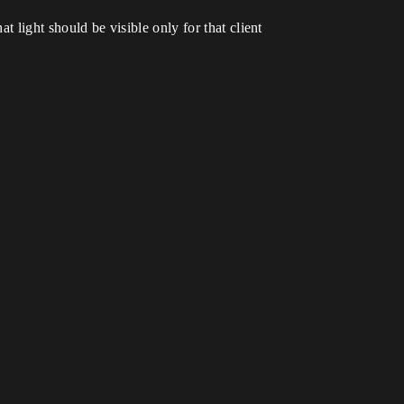
t light should be visible only for that client