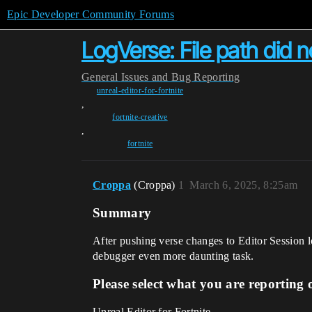
Epic Developer Community Forums
LogVerse: File path did n
General
Issues and Bug Reporting
unreal-editor-for-fortnite
,
fortnite-creative
,
fortnite
Croppa
(Croppa)
1
March 6, 2025, 8:25am
Summary
After pushing verse changes to Editor Session 
debugger even more daunting task.
Please select what you are reporting 
Unreal Editor for Fortnite