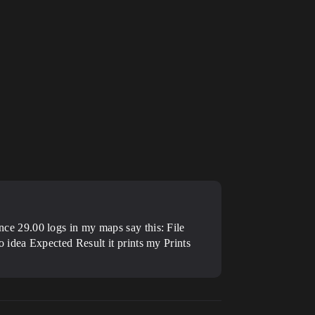
e 29.00 logs in my maps say this: File
o idea
Expected Result it prints my Prints