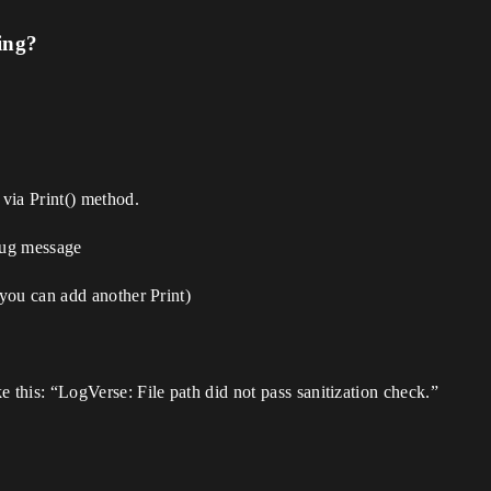
ing?
via Print() method.
ebug message
you can add another Print)
this: “LogVerse: File path did not pass sanitization check.”