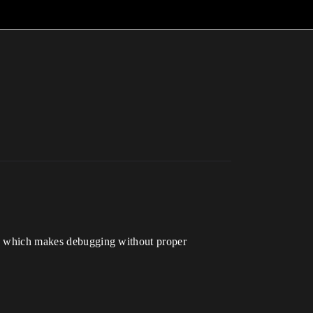
k.” which makes debugging without proper