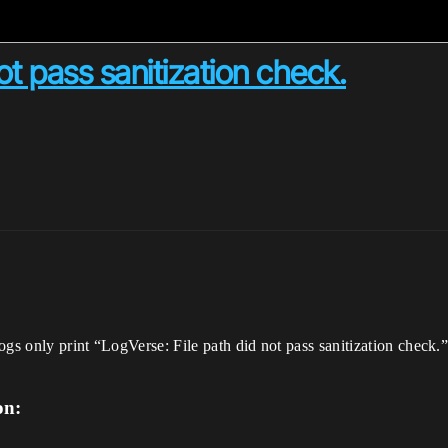
ot pass sanitization check.
logs only print “LogVerse: File path did not pass sanitization chec
on: