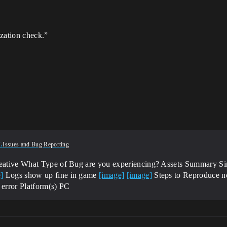
ization check.”
4
.
Issues and Bug Reporting
reative
What Type of Bug are you experiencing? Assets
Summary Sinc
]
Logs show up fine in game
[image]
[image]
Steps to Reproduce n
 error
Platform(s) PC