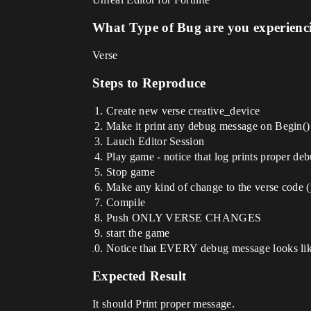
What Type of Bug are you experienc
Verse
Steps to Reproduce
Create new verse creative_device
Make it print any debug message on Begin() 
Lauch Editor Session
Play game - notice that log prints proper d
Stop game
Make any kind of change to the verse code (
Compile
Push ONLY VERSE CHANGES
start the game
Notice that EVERY debug message looks like 
Expected Result
It should Print proper message.