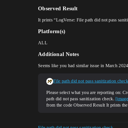
Observed Result
It prints “LogVerse: File path did not pass sanit
Platform(s)
ALL
Additional Notes
Seems like you had similar issue in March 202
File path did not pass sanitization check
Please select what you are reporting on: C
path did not pass sanitization check.
[image
from the code
Observed Result It prints the
File path did not pass sanitization check