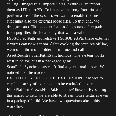
calling FImageUtils::ImportFileAsTexture2D to import
them as UTexture2D. To improve memory footprint and
performance of the system, we want to enable texture
streaming also for external loose files. To that end, we
designed an offline cooker that produces uasset/uexp/ubulk
from png files, the idea being that with a valid
FSoftObjectPath and relative TSoftObjectPtr, these external
textures can now stream. After cooking the textures offline,
we mount the mods folder at runtime and call
AssetRegistry.ScanPathsSynchronous. The system works
well in editor, but in a packaged game
ScanPathsSynchronous can’t find any external uasset. We
noticed that the macro
EXCLUDE_NONPAK_UE_EXTENSIONS enables to
check an array of extensions to be excluded inside
FPakPlatformFile::IsNonPakFilenameAllowed. By setting
this macro to zero we are able to stream loose textures even
in a packaged build. We have two questions about this
workflow: