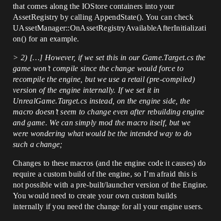
that comes along the IOStore containers into your
AssetRegistry by calling AppendState(). You can check
UAssetManager::OnAssetRegistryAvailableAfterInitializati
on() for an example.
> 2) […] However, if we set this in our Game.Target.cs the
game won’t compile since the change would force to
recompile the engine, but we use a retail (pre-compiled)
version of the engine internally. If we set it in
UnrealGame.Target.cs instead, on the engine side, the
macro doesn’t seem to change even after rebuilding engine
and game. We can simply mod the macro itself, but we
were wondering what would be the intended way to do
such a change;
Changes to these macros (and the engine code it causes) do
require a custom build of the engine, so I’m afraid this is
not possible with a pre-built/launcher version of the Engine.
You would need to create your own custom builds
internally if you need the change for all your engine users.