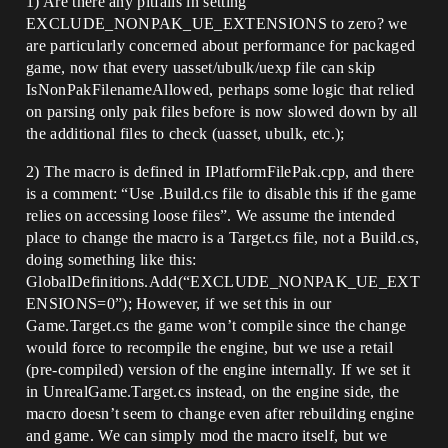
1) Are there any pitfalls in setting
EXCLUDE_NONPAK_UE_EXTENSIONS to zero? we
are particularly concerned about performance for packaged
game, now that every uasset/ubulk/uexp file can skip
IsNonPakFilenameAllowed, perhaps some logic that relied
on parsing only pak files before is now slowed down by all
the additional files to check (uasset, ubulk, etc.);
2) The macro is defined in IPlatformFilePak.cpp, and there
is a comment: “Use .Build.cs file to disable this if the game
relies on accessing loose files”. We assume the intended
place to change the macro is a Target.cs file, not a Build.cs,
doing something like this:
GlobalDefinitions.Add(“EXCLUDE_NONPAK_UE_EXT
ENSIONS=0”); However, if we set this in our
Game.Target.cs the game won’t compile since the change
would force to recompile the engine, but we use a retail
(pre-compiled) version of the engine internally. If we set it
in UnrealGame.Target.cs instead, on the engine side, the
macro doesn’t seem to change even after rebuilding engine
and game. We can simply mod the macro itself, but we