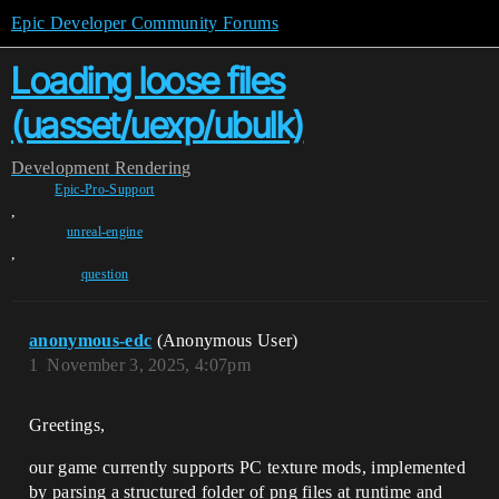
Epic Developer Community Forums
Loading loose files
(uasset/uexp/ubulk)
Development
Rendering
Epic-Pro-Support
,
unreal-engine
,
question
anonymous-edc
(Anonymous User)
1
November 3, 2025, 4:07pm
Greetings,
our game currently supports PC texture mods, implemented
by parsing a structured folder of png files at runtime and