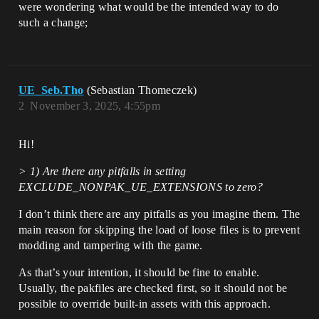
were wondering what would be the intended way to do
such a change;
UE_Seb.Tho
(Sebastian Thomeczek)
2
November 3, 2025, 4:55pm
Hi!
> 1) Are there any pitfalls in setting
EXCLUDE_NONPAK_UE_EXTENSIONS to zero?
I don’t think there are any pitfalls as you imagine them. The
main reason for skipping the load of loose files is to prevent
modding and tampering with the game.
As that’s your intention, it should be fine to enable.
Usually, the pakfiles are checked first, so it should not be
possible to override built-in assets with this approach.