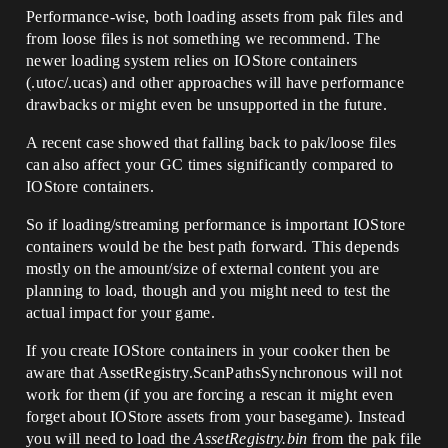
Performance-wise, both loading assets from pak files and
from loose files is not something we recommend. The
newer loading system relies on IOStore containers
(.utoc/.ucas) and other approaches will have performance
drawbacks or might even be unsupported in the future.
A recent case showed that falling back to pak/loose files
can also affect your GC times significantly compared to
IOStore containers.
So if loading/streaming performance is important IOStore
containers would be the best path forward. This depends
mostly on the amount/size of external content you are
planning to load, though and you might need to test the
actual impact for your game.
If you create IOStore containers in your cooker then be
aware that AssetRegistry.ScanPathsSynchronous will not
work for them (if you are forcing a rescan it might even
forget about IOStore assets from your basegame). Instead
you will need to load the
AssetRegistry.bin
from the pak file