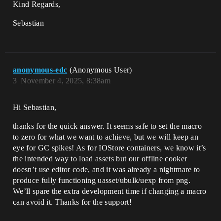
Kind Regards,
Sebastian
anonymous-edc
(Anonymous User)
3
November 4, 2025, 8:38am
Hi Sebastian,
thanks for the quick answer. It seems safe to set the macro
to zero for what we want to achieve, but we will keep an
eye for GC spikes! As for IOStore containers, we know it’s
the intended way to load assets but our offline cooker
doesn’t use editor code, and it was already a nightmare to
produce fully functioning uasset/ubulk/uexp from png.
We’ll spare the extra development time if changing a macro
can avoid it. Thanks for the support!