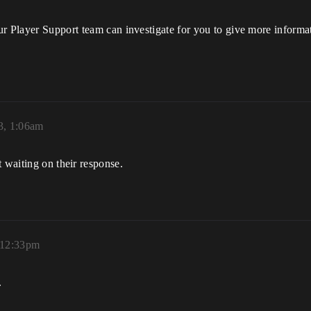
ur Player Support team can investigate for you to give more informa
3, 1:06am
 waiting on their response.
 12:33pm
.