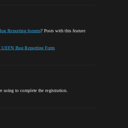
Bug Reporting forums
? Posts with this feature
nd UEFN Bug Reporting Form
e using to complete the registration.