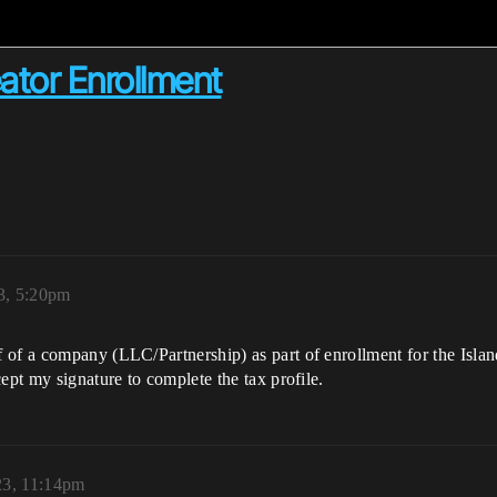
tor Enrollment
3, 5:20pm
 of a company (LLC/Partnership) as part of enrollment for the Isla
ept my signature to complete the tax profile.
23, 11:14pm