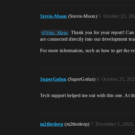
Stevie-Moon
(Stevie-Moon)
5
October 23, 20
Thank you for your report! Can 
@Velo_Maps
are connected directly into our development te
For more information, such as how to get the re
SuperGofun
(SuperGofun)
6
October 25, 202
Tech support helped me out with this one. At the
m2thedeep
(m2thedeep)
7
December 5, 2023,