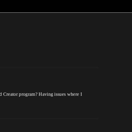
nd Creator program? Having issues where I