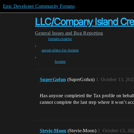
Epic Developer Community Forums
LLC/Company Island Crea
General
Issues and Bug Reporting
fortnite-creative
,
unreal-editor-for-fortnite
,
fortnite
SuperGofun
(SuperGofun)
1
October 13, 202
Has anyone completed the Tax profile on behalf
cannot complete the last step where it won’t acc
Stevie-Moon
(Stevie-Moon)
2
October 13, 20