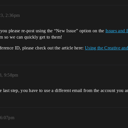
23, 2:36pm
you please re-post using the “New Issue” option on the
Issues and 
am so we can quickly get to them!
ference ID, please check out the article here:
Using the Creative a
3, 9:58pm
 last step, you have to use a different email from the account you ar
 6:07pm