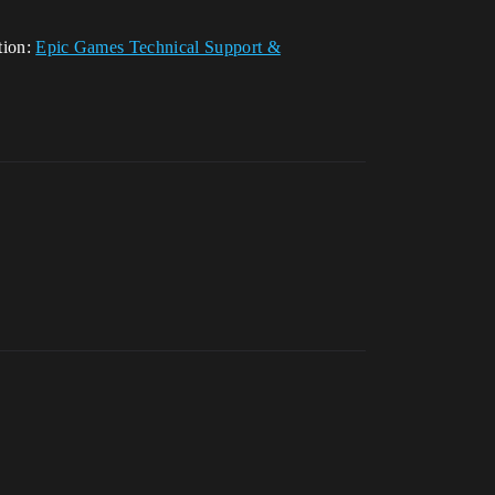
tion:
Epic Games Technical Support &