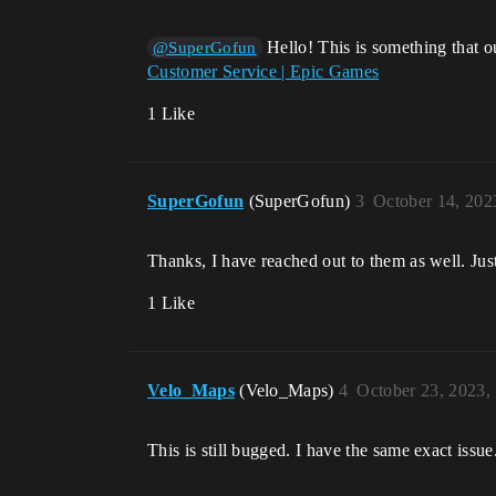
Hello! This is something that o
@SuperGofun
Customer Service | Epic Games
1 Like
SuperGofun
(SuperGofun)
3
October 14, 202
Thanks, I have reached out to them as well. Just
1 Like
Velo_Maps
(Velo_Maps)
4
October 23, 2023,
This is still bugged. I have the same exact issue