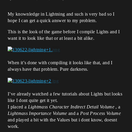
My knownledge in Lightning and such is very bad so I
hope I can get a quick answer to my problem.
This is the look of the game before I compile Lights and I
want it to look like that or at least a bit alike.
When it’s done with compiling it looks like that, and I
always have that problem. Pure darkness.
I’ve already watched a few tutorials about Lights but looks
like I dont quite get it yet.
I placed a
Lightmass Character Indirect Detail Volume
, a
Lightmass Importance Volume
and a
Post Process Volume
and played a bit with the Values but i dont know, doesnt
work.