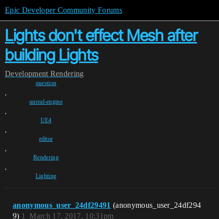
Epic Developer Community Forums
Lights don't effect Mesh after
building Lights
Development
Rendering
question
,
unreal-engine
,
UE4
,
editor
,
Rendering
,
Lighting
anonymous_user_24df29491
(anonymous_user_24df294
9)
1
March 17, 2017, 10:31pm