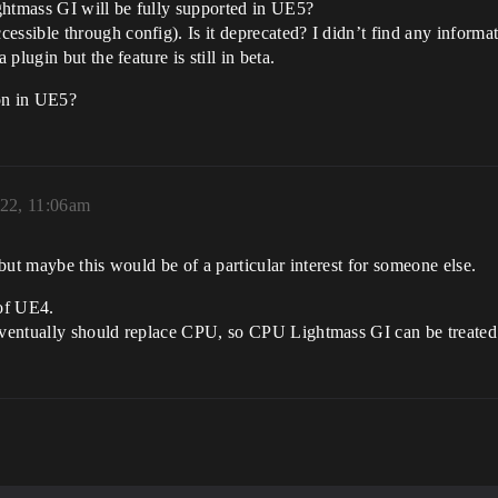
ghtmass GI will be fully supported in UE5?
ible through config). Is it deprecated? I didn’t find any informat
lugin but the feature is still in beta.
ion in UE5?
022, 11:06am
but maybe this would be of a particular interest for someone else.
 of UE4.
ventually should replace CPU, so CPU Lightmass GI can be treated