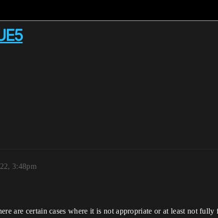
 UE5
022, 3:48pm
re are certain cases where it is not appropriate or at least not fully