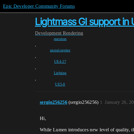
Epic Developer Community Forums
Lightmass GI support in
Development
Rendering
question
,
unreal-engine
,
UE4-27
,
Lighting
,
UE5-0
sergio256256
(sergio256256)
1
January 26, 2
Hi,
While Lumen introduces new level of quality, the