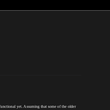
 functional yet. Assuming that some of the older