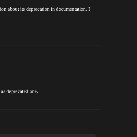
ion about its deprecation in documentation. I
 as deprecated one.