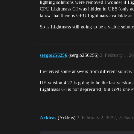
lighting solutions were removed I wonder if Li
CPU Lightmass GI was hidden in UE5 (only access
know that there is GPU Lightmass available as a p
So is Lightmass still going to be a viable solut
sergio256256
(sergio256256)
2
February 1, 2
I received some answers from different source, 
UE version 4.27 is going to be the last version
Lightmass GI is not deprecated, but GPU one e
Arkiras
(Arkiras)
3
February 2, 2022, 2:25am