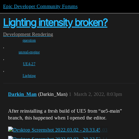
Epic Developer Community Forums
Lighting intensity broken?
Development
Rendering
question
,
unreal-engine
,
UE4-27
,
Lighting
Darkin_Man
(Darkin_Man)
1
March 2, 2022, 8:03pm
After reinstalling a fresh build of UE5 from “ue5-main”
branch, this happened when I opened the editor.