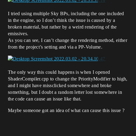
I tried using multiple Sky BPs, including the one included
in the engine, so I don’t think the issue is caused by a
broken material, but rather by a weird rendering of the
emissives.
As you can see, I can’t change the rendering method, either
from the project’s setting and via a PP-Volume.
The only way this could happens is when I opened
ShaderCompiler.cpp to change the PriorityModifier to high,
and I might have missclicked somewhere and broke
something, but I doubt a random letter lost somewhere in
the code can cause an issue like that.
Maybe someone got an idea of what can cause this issue ?