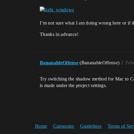
I’m not sure what I am doing wrong here or if
Thanks in advance!
BananableOffense
(BananableOffense)
2
Feb
Try switching the shadow method for Mac to Ca
is made under the project settings.
Home
Categories
Guidelines
Terms of Ser