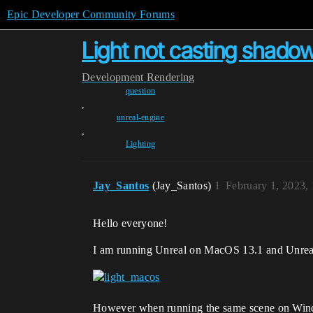
Epic Developer Community Forums
Light not casting shadow
Development
Rendering
question
,
unreal-engine
,
Lighting
Jay_Santos
(Jay_Santos)
1
February 1, 2023,
Hello everyone!
I am running Unreal on MacOS 13.1 and Unreal 5
However when running the same scene on Win