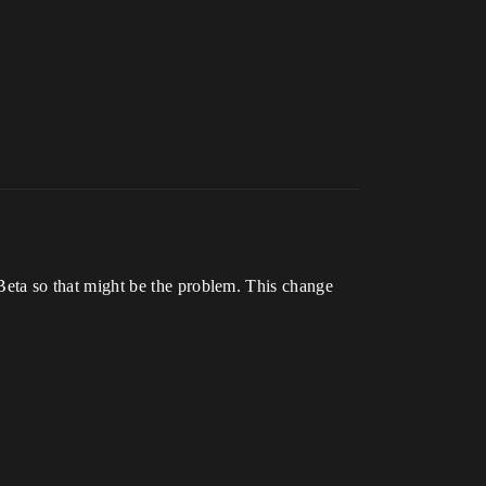
ta so that might be the problem. This change