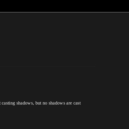
t casting shadows, but no shadows are cast