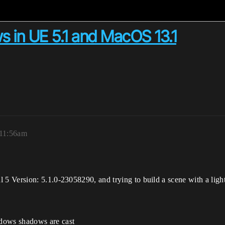
s in UE 5.1 and MacOS 13.1
 11:56am
 Version: 5.1.0-23058290, and trying to build a scene with a ligh
dows shadows are cast