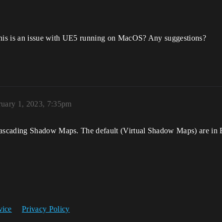
 this is an issue with UE5 running on MacOS? Any suggestions?
ruary 1, 2023, 7:35pm
scading Shadow Maps. The default (Virtual Shadow Maps) are in Be
vice
Privacy Policy