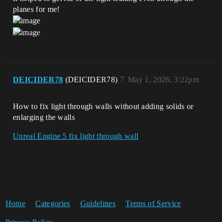
planes for me!
DEICIDER78
(DEICIDER78)
7
May 1, 2026, 3:22pm
How to fix light through walls without adding solids or
enlarging the walls
Unreal Engine 5 fix light through wall
Home
Categories
Guidelines
Terms of Service