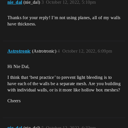
nie_dal
(nie_dal)
3
October 12, 2022, 5:10pm
Thanks for your reply! I’m not using planes, all of my walls
have thickness.
Astrotronic
(Astrotronic)
4
October 12, 2022, 6:09pm
Hi Nie Dal,
I think that ‘best practice’ to prevent light bleeding is to
have each of the walls be a separate mesh. Are you building
with individual walls, or is it more like hollow box meshes?
Cheers
nie_dal
(nie_dal)
5
October 12, 2022, 6:33pm