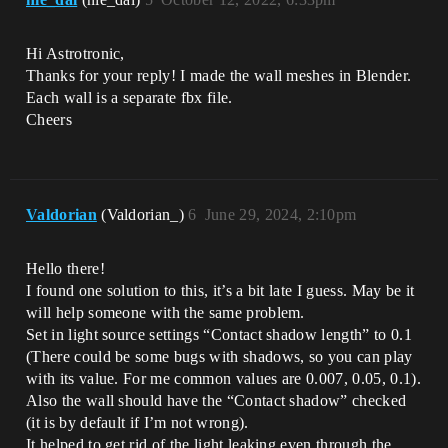
Hi Astrotronic,
Thanks for your reply! I made the wall meshes in Blender.
Each wall is a separate fbx file.
Cheers
Valdorian
(Valdorian_)
6
June 29, 2024, 2:10pm
Hello there!
I found one solution to this, it’s a bit late I guess. May be it
will help someone with the same problem.
Set in light source settings “Contact shadow length” to 0.1
(There could be some bugs with shadows, so you can play
with its value. For me common values are 0.007, 0.05, 0.1).
Also the wall should have the “Contact shadow” checked
(it is by default if I’m not wrong).
It helped to get rid of the light leaking even through the