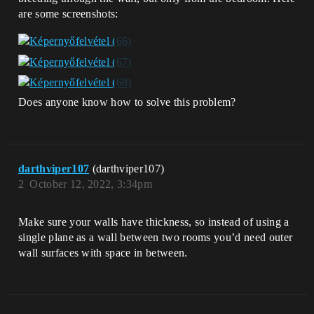
are some screenshots:
Does anyone know how to solve this problem?
darthviper107
(darthviper107)
2
October 12, 2022, 3:34pm
Make sure your walls have thickness, so instead of using a
single plane as a wall between two rooms you’d need outer
wall surfaces with space in between.