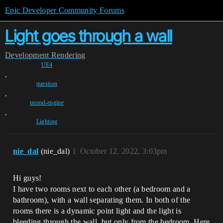
Epic Developer Community Forums
Light goes through a wall
Development
Rendering
UE4
,
question
,
unreal-engine
,
Lighting
nie_dal
(nie_dal)
1
October 12, 2022, 3:03pm
Hi guys!
I have two rooms next to each other (a bedroom and a
bathroom), with a wall separating them. In both of the
rooms there is a dynamic point light and the light is
bleeding through the wall, but only from the bedroom. Here