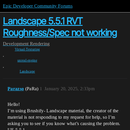
Epic Developer Community Forums
Landscape 5.5.1 RVT
Roughness/Spec not working
Development
Rendering
Virtual-Texturing
,
unreal-engine
,
Landscape
Parazso
(PaRa)
1
January 20, 2025, 2:33pm
Hello!
I’m using Brushify- Landscape material, the creator of the
material is not responding to my request for help, so I’m
asking you to see if you know what’s causing the problem.
UE 5.5.1