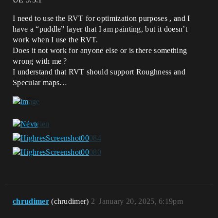
I need to use the RVT for optimization purposes , and I
have a “puddle” layer that I am painting, but it doesn’t
work when I use the RVT.
Does it not work for anyone else or is there something
wrong with me ?
I understand that RVT should support Roughness and
Specular maps…
chrudimer
(chrudimer)
2
January 20, 2025, 6:19pm