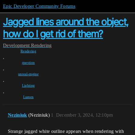
Epic Developer Community Forums
Jagged lines around the object,
how do I get rid of them?
Development
Rendering
Rendering
,
question
,
unreal-engine
,
Lighting
,
Lumen
Neziniuk
(Neziniuk)
1
December 3, 2024, 12:10pm
Strange jagged white outline appears when rendering with