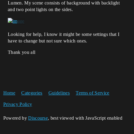
Lumen. My scene consists of background with backlight
and two point lights on the sides.
Looking for help, I know it might be some settings that I
have to change but not sure which ones.
Thank you all
Home
Categories
Guidelines
Terms of Service
Privacy Policy
Powered by
Discourse
, best viewed with JavaScript enabled