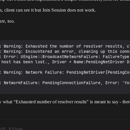
, client can see it but Join Session does not work.
re, too.
: Warning: Exhausted the number of resolver results, cl
: Warning: Encountered an error, cleaning up this conne
: Error: UEngine::BroadcastNetworkFailure: FailureType 
 host has been lost., Driver = Name:PendingNetDriver De
: Warning: Network Failure: PendingNetDriver[PendingCo
: NetworkFailure: PendingConnectionFailure, Error: 'Yo
 what “Exhausted number of resolver results” is meant to say - the
025, 3:52am