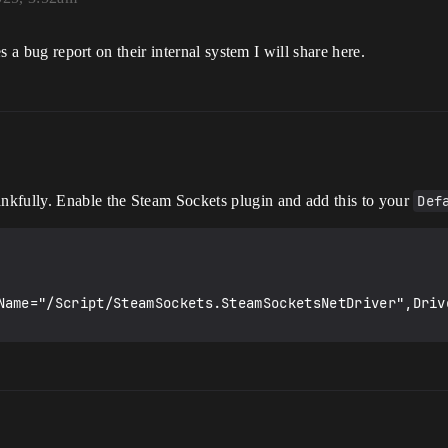
es a bug report on their internal system I will share here.
ankfully. Enable the Steam Sockets plugin and add this to your
Def
Name="/Script/SteamSockets.SteamSocketsNetDriver",Driv