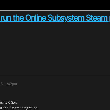
 run the Online Subsystem Steam p
25, 1:42pm
 to UE 5.6.
or the Steam integration.