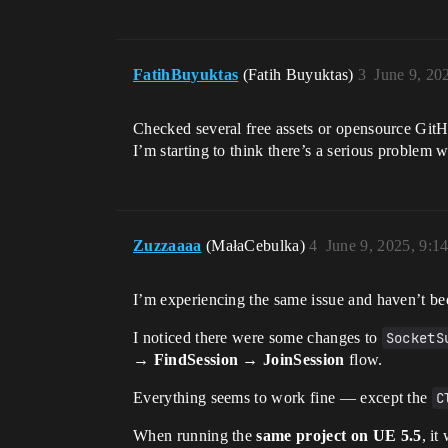
FatihBuyuktas
(Fatih Buyuktas)
3
June 9, 20
Checked several free assets or opensource Git
I’m starting to think there’s a serious problem
Zuzzaaaa
(MałaCebulka)
4
June 9, 2025, 9:1
I’m experiencing the same issue and haven’t bee
I noticed there were some changes to
SocketS
→ FindSession → JoinSession
flow.
Everything seems to work fine — except the
C
When running the
same project on UE 5.5
, it