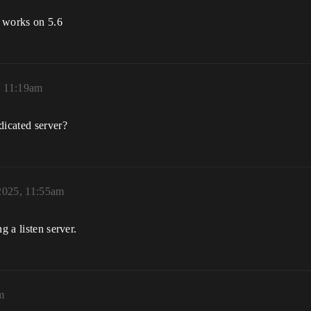
t works on 5.6
, 11:19am
dicated server?
2025, 11:55am
g a listen server.
m