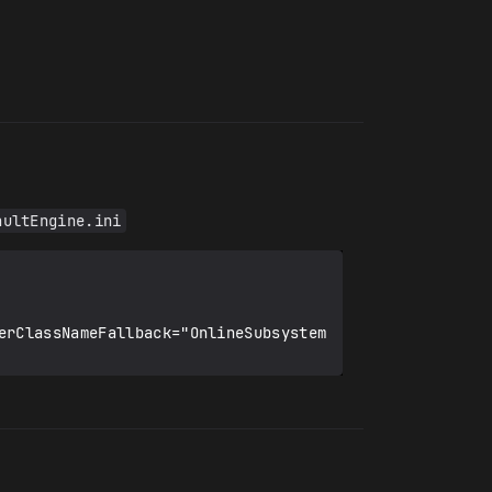
aultEngine.ini
erClassNameFallback="OnlineSubsystem