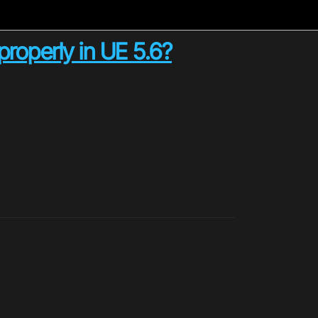
roperly in UE 5.6?