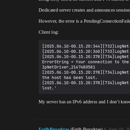
Dedicated server creates and announces sessions
However, the error is a PendingConnectionFailu
Client log:
[2025.06.10-00.15.20:344][732]LogNet
[2025.06.10-00.15.20:360][733]LogNet
[2025.06.10-00.15.20:378][734]LogNet
ErrorString = Your connection to the
IpNetDriver_2147480581

[2025.06.10-00.15.20:378][734]LogNet
the host has been lost.

[2025.06.10-00.15.20:378][734]LogNet
My server has an IPv6 address and I don’t know
FatihBuyuktas
(Fatih Buyuktas)
6
June 10, 2