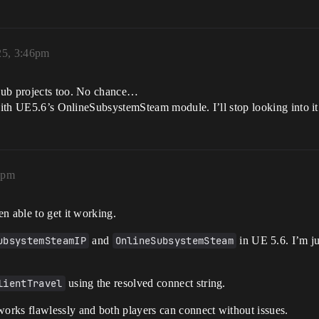
25, 3:46pm
Hub projects too. No chance…
 with UE5.6’s OnlineSubsystemSteam module. I’ll stop looking into it
4pm
n able to get it working.
ubsystemSteamIP
and
OnlineSubsystemSteam
in UE 5.6. I’m ju
lientTravel
using the resolved connect string.
 works flawlessly and both players can connect without issues.