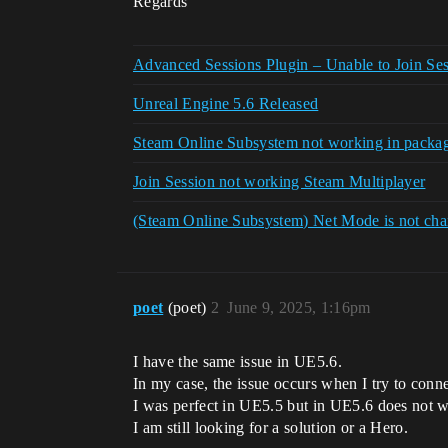
Regards
Advanced Sessions Plugin – Unable to Join Se
Unreal Engine 5.6 Released
Steam Online Subsystem not working in packa
Join Session not working Steam Multiplayer
(Steam Online Subsystem) Net Mode is not chan
poet
(poet)
2
June 9, 2025, 1:16pm
I have the same issue in UE5.6.
In my case, the issue occurs when I try to conn
I was perfect in UE5.5 but in UE5.6 does not 
I am still looking for a solution or a Hero.