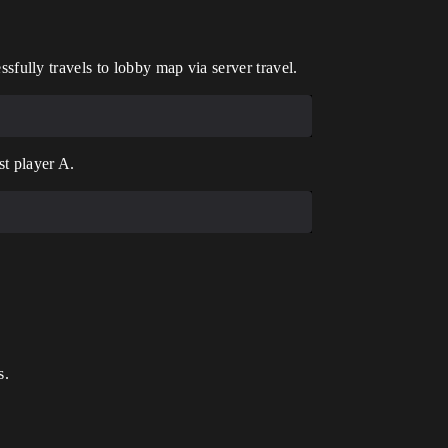
fully travels to lobby map via server travel.
st player A.
s.