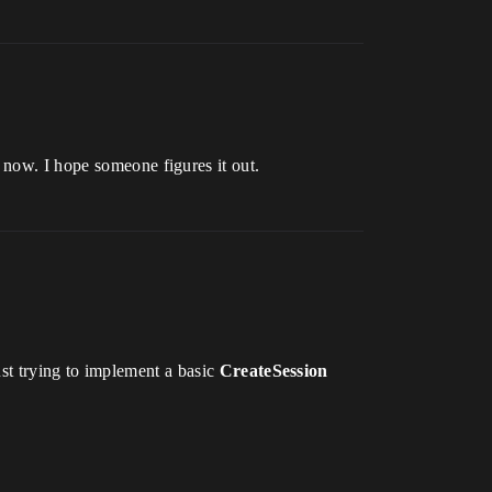
 now. I hope someone figures it out.
st trying to implement a basic
CreateSession