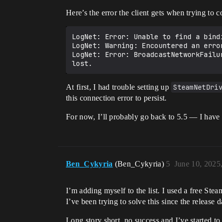
Here’s the error the client gets when trying to c
LogNet: Error: Unable to find a bind
LogNet: Warning: Encountered an erro
LogNet: Error: BroadcastNetworkFailu
At first, I had trouble setting up
SteamNetDri
this connection error to persist.
For now, I’ll probably go back to 5.5 — I have
Ben_Cykyria
(Ben_Cykyria)
5
June 10, 2025
I’m adding myself to the list. I used a free Ste
I’ve been trying to solve this since the release 
Long story short, no success and I’ve started 