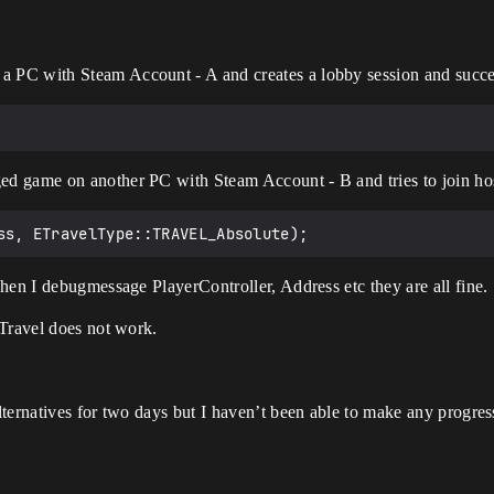
a PC with Steam Account - A and creates a lobby session and success
ged game on another PC with Steam Account - B and tries to join ho
hen I debugmessage PlayerController, Address etc they are all fine.
tTravel does not work.
ternatives for two days but I haven’t been able to make any progres