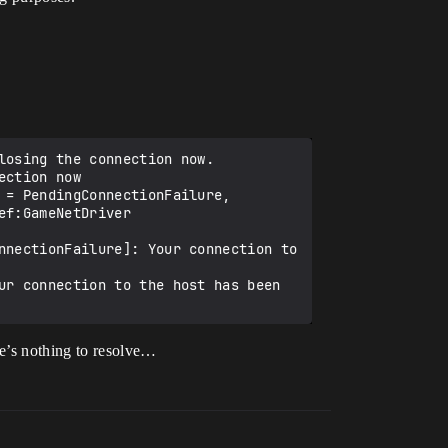
osing the connection now.

ction now

= PendingConnectionFailure, 
f:GameNetDriver 
nnectionFailure]: Your connection to 
ur connection to the host has been 
re’s nothing to resolve…