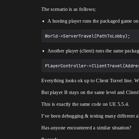
The scenario is as follows;
A hosting player runs the packaged game on 
Another player (client) runs the same packa
Everything looks ok up to Client Travel line. W
But player B stays on the same level and Clien
This is exactly the same code on UE 5.5.4.
I’ve been debugging & testing many different al
Has anyone encountered a similar situation?