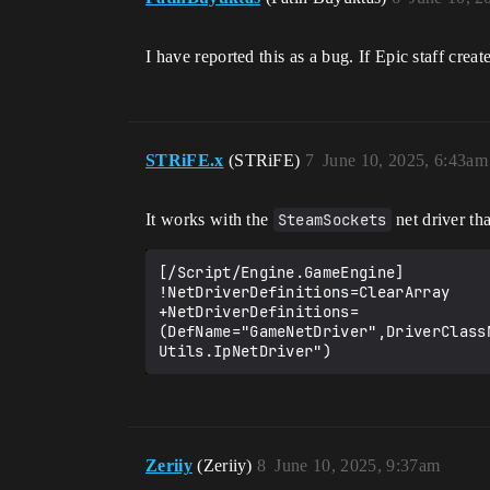
I have reported this as a bug. If Epic staff creat
STRiFE.x
(STRiFE)
7
June 10, 2025, 6:43am
It works with the
SteamSockets
net driver th
[/Script/Engine.GameEngine]

!NetDriverDefinitions=ClearArray

+NetDriverDefinitions=
(DefName="GameNetDriver",DriverClass
Zeriiy
(Zeriiy)
8
June 10, 2025, 9:37am