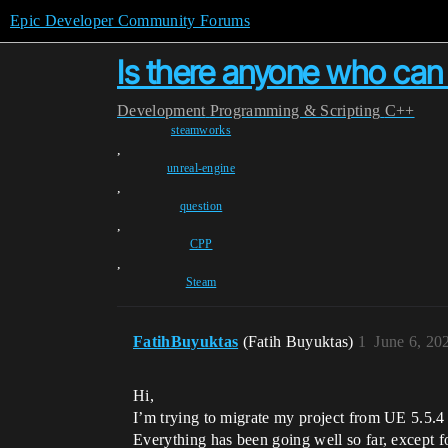
Epic Developer Community Forums
Is there anyone who can
Development
Programming & Scripting
C++
steamworks
,
unreal-engine
,
question
,
CPP
,
Steam
FatihBuyuktas
(Fatih Buyuktas)
1
June 6, 20
Hi,
I’m trying to migrate my project from UE 5.5.4
Everything has been going well so far, except f