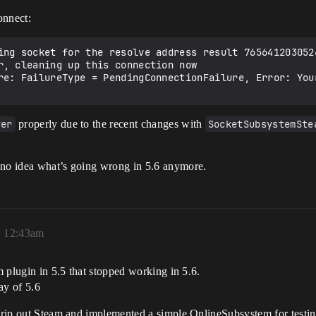
onnect:
ing socket for the resolve address result 7656412030524
r, cleaning up this connection now

re: FailureType = PendingConnectionFailure, Error: You
ver
properly due to the recent changes with
SocketSubsystemSte
 no idea what’s going wrong in 5.6 anymore.
, 12:43am
am plugin in 5.5 that stopped working in 5.6.
day of 5.6
to rip out Steam and implemented a simple OnlineSubsystem for testi