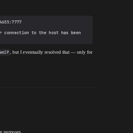
655:7777

r connection to the host has been 
amIP
, but I eventually resolved that — only for
ng purposes.