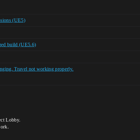
ssions (UE5)
ged build (UE5.6)
ging. Travel not working properly.
ect Lobby.
work.