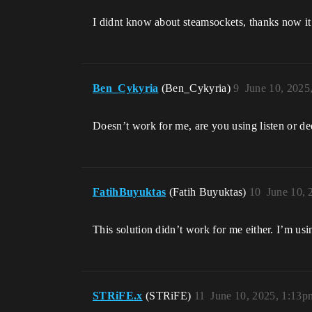
I didnt know about steamsockets, thanks now i
Ben_Cykyria
(Ben_Cykyria)
9
June 10, 2025
Doesn’t work for me, are you using listen or de
FatihBuyuktas
(Fatih Buyuktas)
10
June 10, 
This solution didn’t work for me either. I’m usin
STRiFE.x
(STRiFE)
11
June 10, 2025, 1:13p