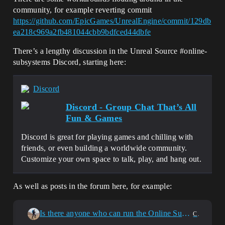
community, for example reverting commit
https://github.com/EpicGames/UnrealEngine/commit/129db
ea218c969a2fb481044cbb9bdfced44dbfe
There’s a lengthy discussion in the Unreal Source
#online-
subsystems
Discord, starting here:
Discord
Discord - Group Chat That’s All
Fun & Games
Discord is great for playing games and chilling with
friends, or even building a worldwide community.
Customize your own space to talk, play, and hang out.
As well as posts in the forum here, for example:
Is there anyone who can run the Online Subsystem Steam properly in UE 5.6?
C++