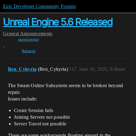
Epic Developer Community Forums
Unreal Engine 5.6 Released
General
Announcements
unreal-engine
,
Released
Ben_Cykyria
(Ben_Cykyria)
117
June 16, 2025, 9:46am
The Steam Online Subsystem seems to be broken beyond
repair.
Issues include:
Create Session fails
Joining Servers not possible
Server Travel not possible
There are some workarounds floating around in the