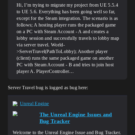
Hi, I’m trying to migrate my project from UE 5.5.4
to UE 5.6. Everything has been going well so far,
except for the Steam integration. The scenario is as
follows; A hosting player runs the packaged game
on a PC with Steam Account - A and creates a
lobby session and successfully travels to lobby map
via server travel. World-
>ServerTravel(PathToLobby); Another player
(client) runs the same packaged game on another
PC with Steam Account - B and tries to join host
player A. PlayerController…
Server Travel bug is logged as bug here:
Unreal Engine
The Unreal Engine Issues and
Bug Tracker
Welcome to the Unreal Engine Issue and Bug Tracker.