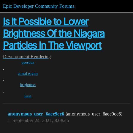
Epic Developer Community Forums
Is It Possible to Lower
Brightness Of the Niagara
Particles In The Viewport
Development
Rendering
question
,
unreal-engine
,
brightness
,
level
anonymous_user_6aee9ce6
(anonymous_user_6aee9ce6)
1
September 24, 2021, 8:08am