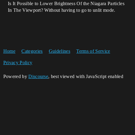
Is It Possible to Lower Brightness Of the Niagara Particles
In The Viewport? Without having to go to unlit mode.
Home
Categories
Guidelines
Terms of Service
Privacy Policy
Powered by
Discourse
, best viewed with JavaScript enabled