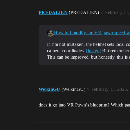
PREDALIEN
(PREDALIEN)
2
February 11
How to I modify the VR pawn speed 
If I’m not mistaken, the helmet sets local c
camera coordinates.
[image]
But remember t
This can be improved, but honestly, this is 
WelkinGU
(WelkinGU)
4
February 13, 2025,
does it go into VR Pawn’s blueprint? Which part