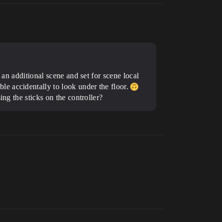
 an additional scene and set for scene local
e accidentally to look under the floor.
ng the sticks on the controller?