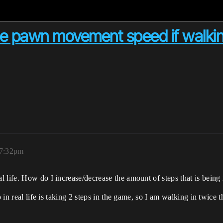
he pawn movement speed if walking 
 7:32pm
l life. How do I increase/decrease the amount of steps that is bein
p in real life is taking 2 steps in the game, so I am walking in twice