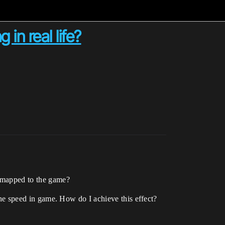
in real life?
g mapped to the game?
 the speed in game. How do I achieve this effect?