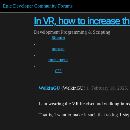
Epic Developer Community Forums
In VR, how to increase t
Development
Programming & Scripting
Blueprint
,
question
,
unreal-engine
,
CPP
WelkinGU
(WelkinGU)
1
February 10, 2025,
I am wearing the VR headset and walking in rea
That is, I want to make it such that taking 1 ste