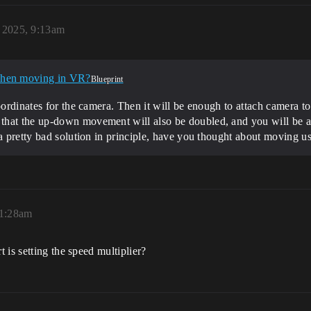
, 2025, 9:13am
when moving in VR?
Blueprint
oordinates for the camera. Then it will be enough to attach camera to
hat the up-down movement will also be doubled, and you will be abl
a pretty bad solution in principle, have you thought about moving usi
 1:28am
 is setting the speed multiplier?