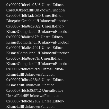
0x00007ffdce1c05d6 UnrealEditor-
CoreUObject.dll!UnknownFunction
0x00007ffdb1adc530 UnrealEditor-
BlueprintGraph.dll!UnknownFunction
0x00007ffda0ed9322 UnrealEditor-
KismetCompiler.dll!UnknownFunction
0x00007ffda0eed7fa UnrealEditor-
KismetCompiler.dll!UnknownFunction
0x00007ffda0ec4941 UnrealEditor-
KismetCompiler.dll!UnknownFunction
0x00007ffda0eb97fc UnrealEditor-
KismetCompiler.dll!UnknownFunction
0x00007ffdbcaa9c09 UnrealEditor-
Kismet.dll!UnknownFunction
0x00007ffdbca238c8 UnrealEditor-
Kismet.dll!UnknownFunction
0x00007ffdcb363712 UnrealEditor-
UnrealEd.dll!UnknownFunction
0x00007ffdbcba2e02 UnrealEditor-
Kismet.dll!UnknownFunction