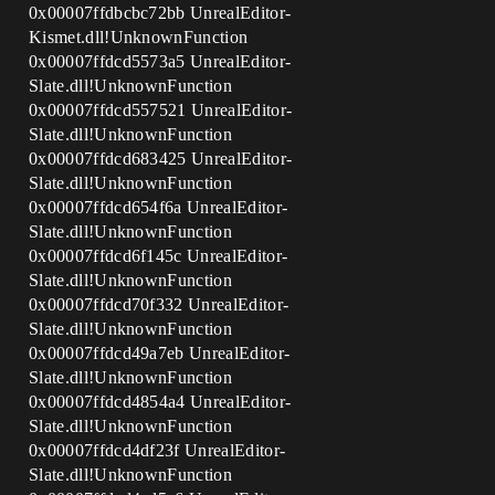
0x00007ffdbcbc72bb UnrealEditor-
Kismet.dll!UnknownFunction
0x00007ffdcd5573a5 UnrealEditor-
Slate.dll!UnknownFunction
0x00007ffdcd557521 UnrealEditor-
Slate.dll!UnknownFunction
0x00007ffdcd683425 UnrealEditor-
Slate.dll!UnknownFunction
0x00007ffdcd654f6a UnrealEditor-
Slate.dll!UnknownFunction
0x00007ffdcd6f145c UnrealEditor-
Slate.dll!UnknownFunction
0x00007ffdcd70f332 UnrealEditor-
Slate.dll!UnknownFunction
0x00007ffdcd49a7eb UnrealEditor-
Slate.dll!UnknownFunction
0x00007ffdcd4854a4 UnrealEditor-
Slate.dll!UnknownFunction
0x00007ffdcd4df23f UnrealEditor-
Slate.dll!UnknownFunction