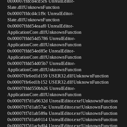
0x00007ffdcd4cd5c6 UnrealEditor-
Slate.dll!UnknownFunction
0x00007ffdcd4c1f9c UnrealEditor-
Slate.dll!UnknownFunction
0x00007ffdd54eaaf0 UnrealEditor-
ApplicationCore.dll!UnknownFunction
0x00007ffdd54d5786 UnrealEditor-
ApplicationCore.dll!UnknownFunction
0x00007ffdd54ed85e UnrealEditor-
ApplicationCore.dll!UnknownFunction
0x00007ffdd54d05b7 UnrealEditor-
ApplicationCore.dll!UnknownFunction
0x00007ffe6ed1d159 USER32.dll!UnknownFunction
0x00007ffe6ed1b152 USER32.dll!UnknownFunction
0x00007ffdd550bb26 UnrealEditor-
ApplicationCore.dll!UnknownFunction
0x00007ff7d1a9632d UnrealEditor.exe!UnknownFunction
0x00007ff7d1ab57ac UnrealEditor.exe!UnknownFunction
0x00007ff7d1ab589a UnrealEditor.exe!UnknownFunction
0x00007ff7d1ab9114 UnrealEditor.exe!UnknownFunction
0x00007ff7d1acbd04 UnrealEditor.exe!UnknownFunction