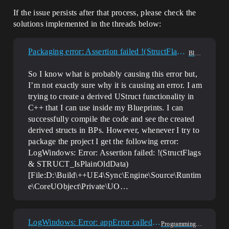
If the issue persists after that process, please check the
solutions implemented in the threads below:
Packaging error: Assertion failed !(StructFlags & STRUCT_IsPlainOldData)
Blueprint
So I know what is probably causing this error but,
I’m not exactly sure why it is causing an error. I am
trying to create a derived UStruct functionality in
C++ that I can use inside my Blueprints. I can
successfully compile the code and see the created
derived structs in BPs. However, whenever I try to
package the project I get the following error:
LogWindows: Error: Assertion failed: !(StructFlags
& STRUCT_IsPlainOldData)
[File:D:\Build\++UE4\Sync\Engine\Source\Runtim
e\CoreUObject\Private\UO…
LogWindows: Error: appError called: Assertion failed: Linker
Programming & Scripting