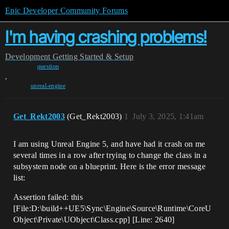
Epic Developer Community Forums
I'm having crashing problems!
Development
Getting Started & Setup
question
,
unreal-engine
Get_Rekt2003
(Get_Rekt2003)
1
July 3, 2025, 1:41am
I am using Unreal Engine 5, and have had it crash on me
several times in a row after trying to change the class in a
subsystem node on a blueprint. Here is the error message
list:
Assertion failed: this
[File:D:\build++UE5\Sync\Engine\Source\Runtime\CoreU
Object\Private\UObject\Class.cpp] [Line: 2640]