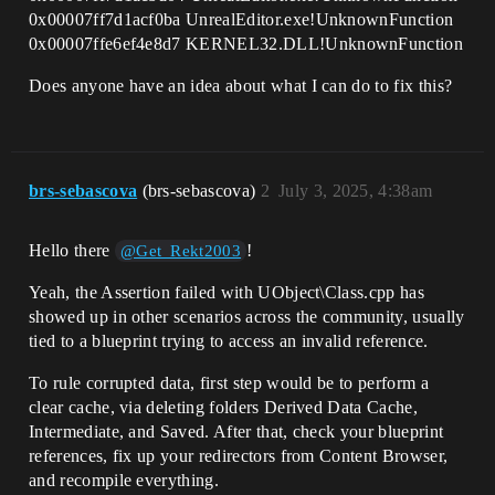
0x00007ff7d1acf0ba UnrealEditor.exe!UnknownFunction
0x00007ffe6ef4e8d7 KERNEL32.DLL!UnknownFunction
Does anyone have an idea about what I can do to fix this?
brs-sebascova
(brs-sebascova)
2
July 3, 2025, 4:38am
Hello there
!
@Get_Rekt2003
Yeah, the Assertion failed with UObject\Class.cpp has
showed up in other scenarios across the community, usually
tied to a blueprint trying to access an invalid reference.
To rule corrupted data, first step would be to perform a
clear cache, via deleting folders Derived Data Cache,
Intermediate, and Saved. After that, check your blueprint
references, fix up your redirectors from Content Browser,
and recompile everything.