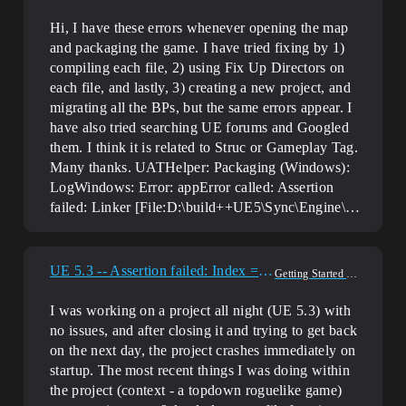
Hi, I have these errors whenever opening the map
and packaging the game. I have tried fixing by 1)
compiling each file, 2) using Fix Up Directors on
each file, and lastly, 3) creating a new project, and
migrating all the BPs, but the same errors appear. I
have also tried searching UE forums and Googled
them. I think it is related to Struc or Gameplay Tag.
Many thanks. UATHelper: Packaging (Windows):
LogWindows: Error: appError called: Assertion
failed: Linker [File:D:\build++UE5\Sync\Engine\…
UE 5.3 -- Assertion failed: Index == TypeIndex
Getting Started & Setup
I was working on a project all night (UE 5.3) with
no issues, and after closing it and trying to get back
on the next day, the project crashes immediately on
startup. The most recent things I was doing within
the project (context - a topdown roguelike game)