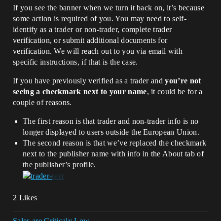
If you see the banner when we turn it back on, it’s because
some action is required of you. You may need to self-
identify as a trader or non-trader, complete trader
verification, or submit additional documents for
verification. We will reach out to you via email with
specific instructions, if that is the case.
If you have previously verified as a trader and
you’re not
seeing a checkmark next to your name
, it could be for a
couple of reasons.
The first reason is that trader and non-trader info is no
longer displayed to users outside the European Union.
The second reason is that we’ve replaced the checkmark
next to the publisher name with info in the About tab of
the publisher’s profile.
2 Likes
Sales are Criticaly Low