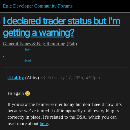
Epic Developer Community Forums
I declared trader status but I'm
getting a warning?
General
Issues & Bug Reporting (Fab)
fab
,
fixed
skfabby
(Abby)
33
February 17, 2025, 4:57pm
Hi again
If you saw the banner earlier today but don’t see it now, it’s
because we’ve turned it off temporarily until everything is
correctly in place. It’s related to the DSA, which you can
read more about
here
.