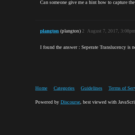
Can someone give me a hint how to capture the 
plangton
(plangton)
2
August 7, 2017, 3:08p
I found the answer : Seperate Translucency is 
Home
Categories
Guidelines
Terms of Ser
Powered by
Discourse
, best viewed with JavaScr