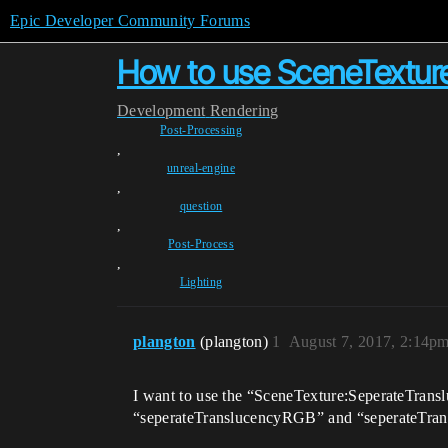
Epic Developer Community Forums
How to use SceneTextur
Development
Rendering
Post-Processing
,
unreal-engine
,
question
,
Post-Process
,
Lighting
plangton
(plangton)
1
August 7, 2017, 2:14p
I want to use the “SceneTexture:SeperateTranslu
“seperateTranslucencyRGB” and “seperateTransl