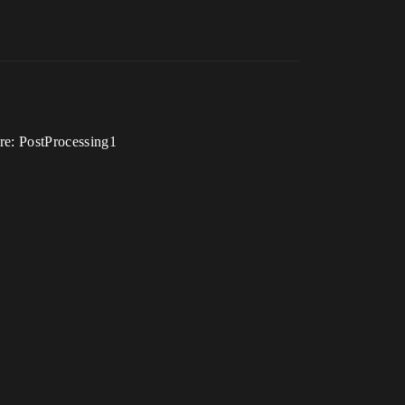
re: PostProcessing1