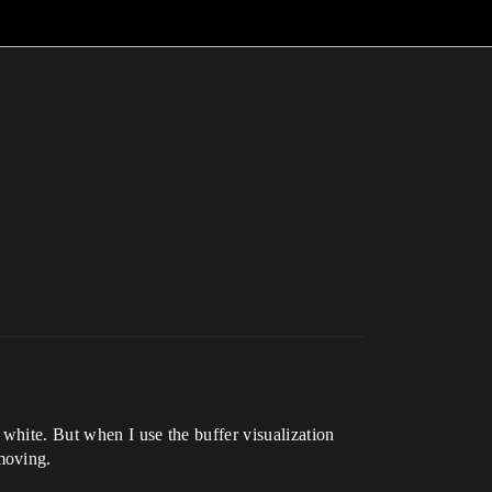
white. But when I use the buffer visualization
moving.