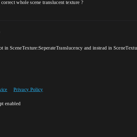
correct whole scene translucent texture ?
m
not in SceneTexture:SeperateTranslucency and instead in SceneTextu
vice
Privacy Policy
ipt enabled