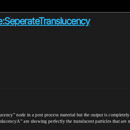
e:SeperateTranslucency
m
cency” node in a post process material but the output is completely 
ucencyA” are showing perfectly the translucent particles that are 