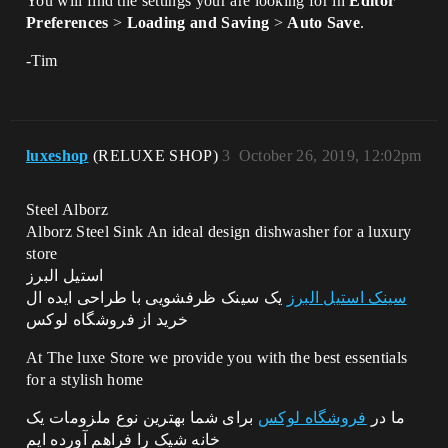
You will find the settings your are looking for in
Editor
Preferences
>
Loading and Saving
>
Auto Save
.
-Tim
luxeshop
(RELUXE SHOP)
3
October 26, 2019, 12:02pm
Steel Alborz
Alborz Steel Sink An ideal design dishwasher for a luxury
store
استیل البرز
یک سینک ظرفشویی با طراحی ایده ال
سینک استیل البرز
خرید از فروشگاه لوکس
At The luxe Store we provide you with the best essentials
for a stylish home
برای شما بهترین نوع ملزومات یک
فروشگاه لوکس
ما در
خانه شیک را فراهم آورده ایم