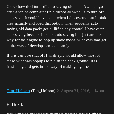
Ok so how do I turn off auto saving old data. Awhile ago
after a ton of complaint Epic turned allowed us to turn off
auto save. It could have been when I discovered but I think
they actually included that option. Then suddenly auto
saving old data packages nullified any control I have over
auto saving because it is not auto saving it is just another
way for the engine to pop up static modal windows that get
in the way of development constantly.
If this can’t be shut off I wish epic would allow most of
these windows popups to run in the back ground. It is
frustrating and gets in the way of making a game.
Tim_Hobson
(Tim_Hobson)
2
August 31, 2016, 1:14pm
Hi Drixil,