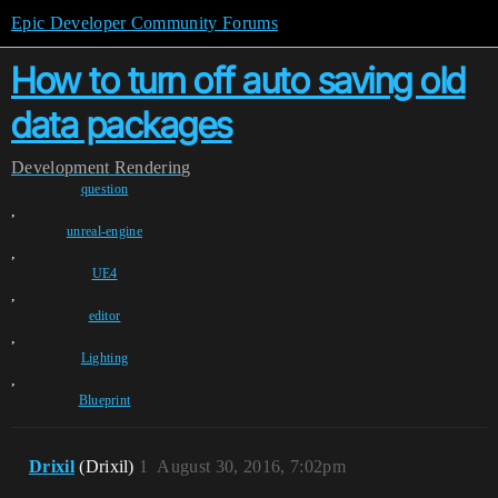
Epic Developer Community Forums
How to turn off auto saving old
data packages
Development
Rendering
question
,
unreal-engine
,
UE4
,
editor
,
Lighting
,
Blueprint
Drixil
(Drixil)
1
August 30, 2016, 7:02pm