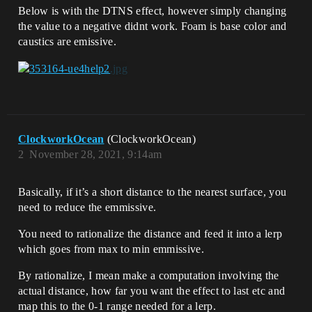
Below is with the DTNS effect, however simply changing
the value to a negative didnt work. Foam is base color and
caustics are emissive.
ClockworkOcean
(ClockworkOcean)
2
November 28, 2021, 9:14am
Basically, if it’s a short distance to the nearest surface, you
need to reduce the emmissive.
You need to rationalize the distance and feed it into a lerp
which goes from max to min emmissive.
By rationalize, I mean make a computation involving the
actual distance, how far you want the effect to last etc and
map this to the 0-1 range needed for a lerp.