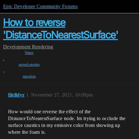
Epic Developer Community Forums
How to reverse
'DistanceToNearestSurface'
Development
Rendering
Water
,
unreal-engine
,
question
Helldyr
1
November 27, 2021, 10:09pm
How would one reverse the effect of the
DistanceToNearestSurface node. Im trying to occlude the
surface caustics in my emissive color from showing up
where the foam is.