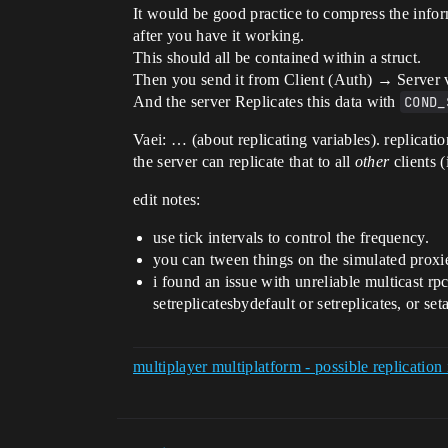
It would be good practice to compress the info
after you have it working.
This should all be contained within a struct.
Then you send it from Client (Auth) → Server 
And the server Replicates this data with
COND_
Vaei: … (about replicating variables). replicatio
the server can replicate that to all
other
clients
edit notes:
use tick intervals to control the frequency.
you can tween things on the simulated proxi
i found an issue with unreliable multicast rp
setreplicatesbydefault or setreplicates, or set
multiplayer multiplatform - possible replicatio