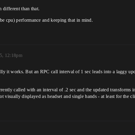
 different than that.
be cpu) performance and keeping that in mind.
25, 12:18pm
ally it works. But an RPC call interval of 1 sec leads into a laggy up
ently called with an interval of .2 sec and the updated transforms in 
t visually displayed as headset and single hands - at least for the cli