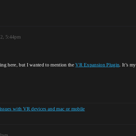
22, 5:44pm
ning here, but I wanted to mention the
VR Expansion Plugin
. It’s m
n issues with VR devices and mac or mobile
22pm