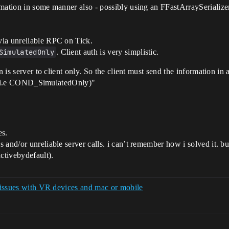
rmation in some manner also - possibly using an FFastArraySerializ
via unreliable RPC on Tick.
SimulatedOnly
. Client auth is very simplistic.
n is server to client only. So the client must send the information in
 (i.e COND_SimulatedOnly)"
es.
cs and/or unreliable server calls. i can’t remember how i solved it. b
activebydefault).
n issues with VR devices and mac or mobile