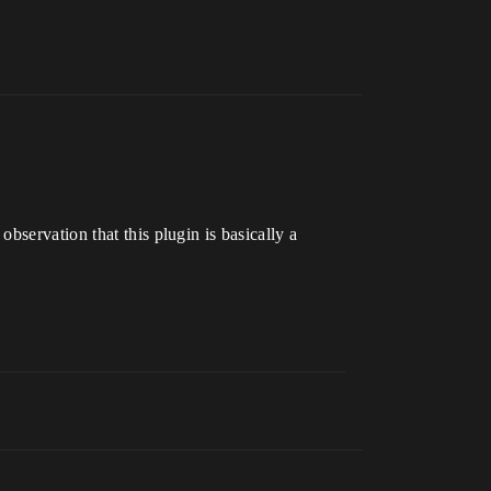
y observation that this plugin is basically a