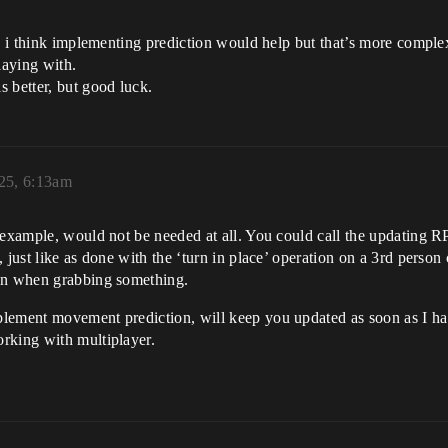
. i think implementing prediction would help but that’s more complex
laying with.
 better, but good luck.
025, 6:13am
 example, would not be needed at all. You could call the updating RP
 just like as done with the ‘turn in place’ operation on a 3rd person
ion when grabbing something.
plement movement prediction, will keep you updated as soon as I ha
rking with multiplayer.