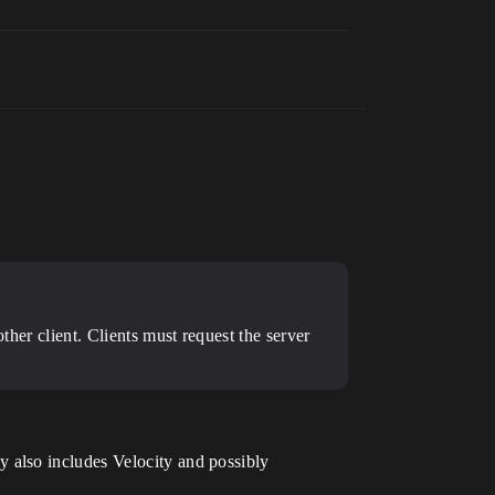
ther client. Clients must request the server
 also includes Velocity and possibly