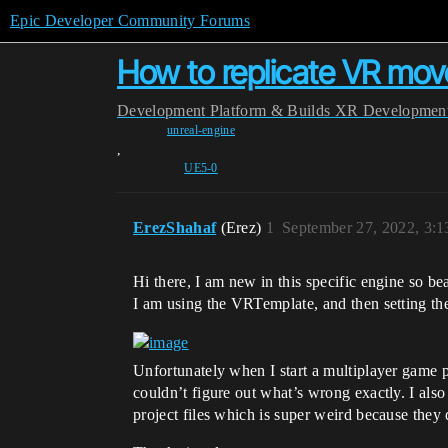
Epic Developer Community Forums
How to replicate VR mo
Development
Platform & Builds
XR Developmen
unreal-engine
,
UE5-0
ErezShahaf
(Erez)
1
September 27, 2022, 3:
Hi there, I am new in this specific engine so be
I am using the VRTemplate, and then setting th
Unfortunately when I start a multiplayer game p
couldn’t figure out what’s wrong exactly. I als
project files which is super weird because they