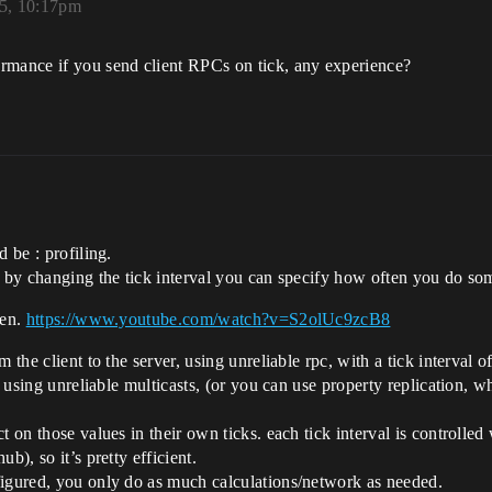
25, 10:17pm
rmance if you send client RPCs on tick, any experience?
 be : profiling.
. by changing the tick interval you can specify how often you do so
hen.
https://www.youtube.com/watch?v=S2olUc9zcB8
 the client to the server, using unreliable rpc, with a tick interval 
s using unreliable multicasts, (or you can use property replication, w
t on those values in their own ticks. each tick interval is controll
b), so it’s pretty efficient.
figured, you only do as much calculations/network as needed.