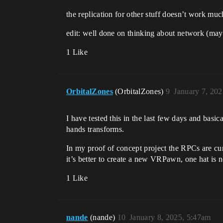
the replication for other stuff doesn’t work much
edit: well done on thinking about network (may
1 Like
OrbitalZones
(OrbitalZones)
9
January 7, 20
I have tested this in the last few days and basic
hands transforms.
In my proof of concept project the RPCs are curr
it’s better to create a new VRPawn, one hat is no
1 Like
nande
(nande)
10
January 8, 2025, 5:47am