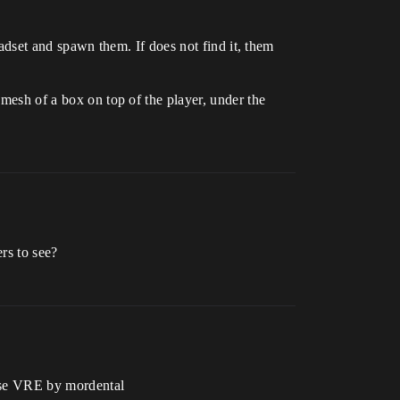
headset and spawn them. If does not find it, them
 mesh of a box on top of the player, under the
rs to see?
 use VRE by mordental