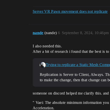
Server VR Pawn movement does not replicate
nande
(nande)
6
September 8, 2024, 10:46pm
I also needed this.
After a bit of research i found that the best is to
Trying to replicate a Static Mesh Compon
Replication is Server to Client, Always. The
to make the change, then that change can be 
someone on discord helped me clarify this. and 
" Vaei: The absolute minimum information you 
Acceleration.