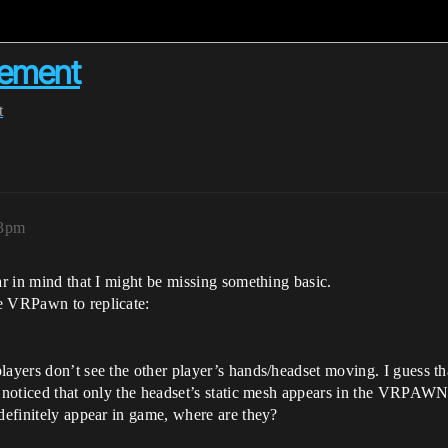
vement
t
13pm
ar in mind that I might be missing something basic.
e VRPawn to replicate:
layers don’t see the other player’s hands/headset moving. I guess th
o noticed that only the headset’s static mesh appears in the VRPAWN
 definitely appear in game, where are they?