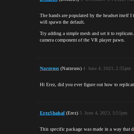
The hands are populated by the headset itself I t
will spawn the default.
Try adding a simple mesh and set it to replicate
camera component of the VR player pawn.
Narzeuss
(Narzeuss)
4
June 4, 2023, 2:35pm
Hi Erez, did you ever figure out how to replicat
ErezShahaf
(Erez)
5
June 4, 2023, 5:51pm
This specific package was made in a way that d