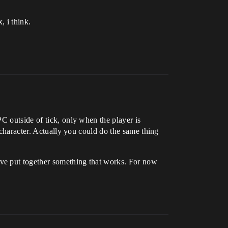
, i think.
C outside of tick, only when the player is
 character. Actually you could do the same thing
ve put together something that works. For now