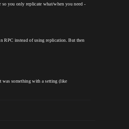
er so you only replicate what/when you need -
 an RPC instead of using replication. But then
ut was something with a setting (like