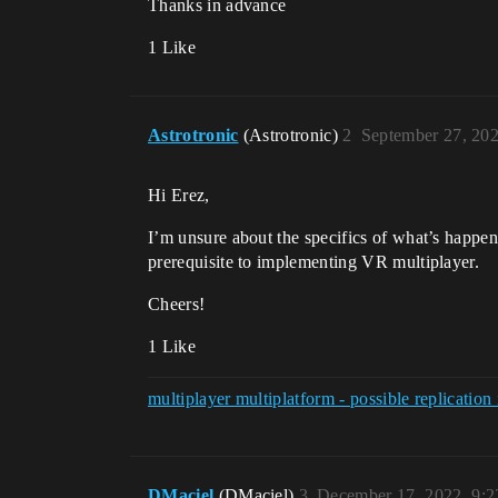
Thanks in advance
1 Like
Astrotronic
(Astrotronic)
2
September 27, 20
Hi Erez,
I’m unsure about the specifics of what’s happe
prerequisite to implementing VR multiplayer.
Cheers!
1 Like
multiplayer multiplatform - possible replicatio
DMaciel
(DMaciel)
3
December 17, 2022, 9: