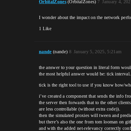
OrbitalZones
(OrbitalZones)
7
January 4, 20
I wonder about the impact on the network perfo
1 Like
nande
(nande)
8
January 5, 2025, 5:21am
the answer to your question in literal form would
the most helpful answer would be: tick interval
tick is the right tool to use if you know how/w
i’ve created a component that sends the info from
the server then forwards that to the other client
are less controllable (without extra code)).
then the simulated proxies will tween and predic
but there’s also the one from tom looman on githu
and with the added net-relevancy correctly con