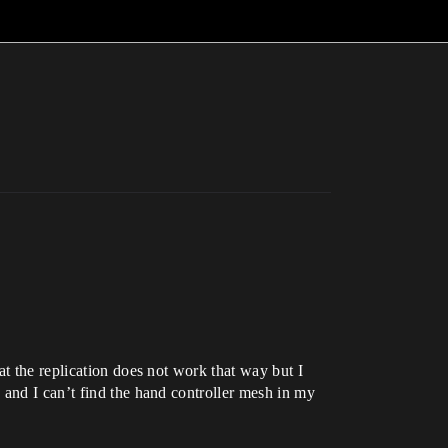
at the replication does not work that way but I
 and I can’t find the hand controller mesh in my