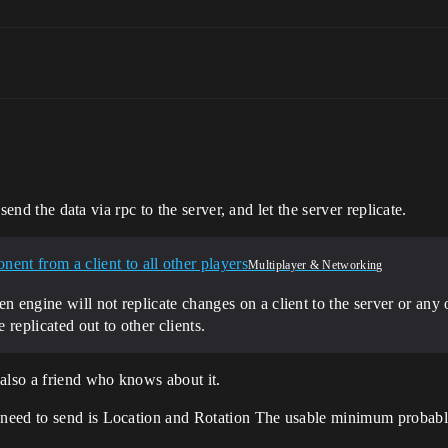
 send the data via rpc to the server, and let the server replicate.
ent from a client to all other players
Multiplayer & Networking
n engine will not replicate changes on a client to the server or any o
replicated out to other clients.
also a friend who knows about it.
need to send is Location and Rotation The usable minimum probably