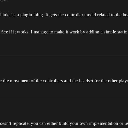
hink. Its a plugin thing. It gets the controller model related to the 
. See if it works. I manage to make it work by adding a simple static
e the movement of the controllers and the headset for the other playe
oesn’t replicate, you can either build your own implementation or