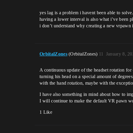
yes lag is a problem i havent been able to solve
having a lower interval is also what i’ve been p
i don’t understand why creating a new vrpawn is
OrbitalZones
(OrbitalZones)
11
January 8, 2
A continuous update of the headset rotation for
turning his head on a special amount of degrees,
with the hand rotation, maybe with the except
I have also something in mind about how to im
I will continue to make the default VR pawn wo
1 Like