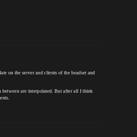
date on the server and clients of the headset and
between are interpolated. But after all I think
ents.