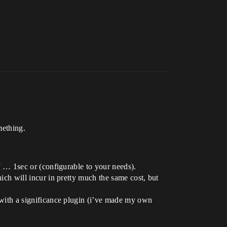
mething.
of … 1sec or (configurable to your needs).
hich will incur in pretty much the same cost, but
ed with a significance plugin (i’ve made my own