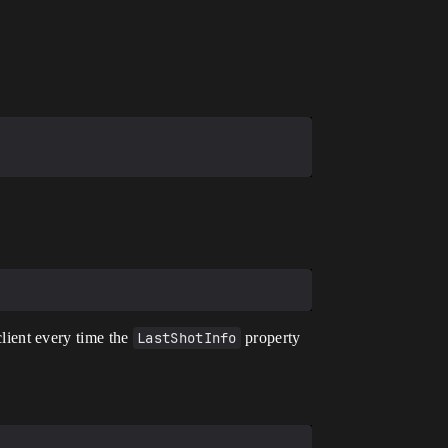
client every time the
LastShotInfo
property