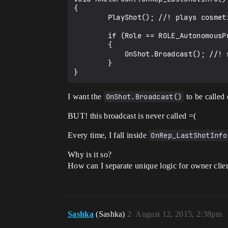
{

        PlayShot(); //! plays cosmetic

        if (Role == ROLE_AutonomousProxy) 

        {

            OnShot.Broadcast(); //! signal to current client UI to redraw some effects.

        }

I want the
OnShot.Broadcast()
to be called 
BUT! this broadcast is never called =(
Every time, I fall inside
OnRep_LastShotInfo
Why is it so?
How can I separate unique logic for owner clien
Sashka
(Sashka)
2
August 12, 2015, 2:38pm