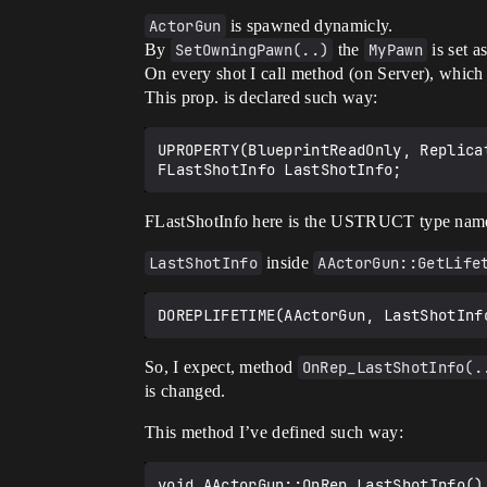
ActorGun
is spawned dynamicly.
By
SetOwningPawn(..)
the
MyPawn
is set a
On every shot I call method (on Server), which
This prop. is declared such way:
UPROPERTY(BlueprintReadOnly, Replica
FLastShotInfo here is the USTRUCT type nam
LastShotInfo
inside
AActorGun::GetLife
So, I expect, method
OnRep_LastShotInfo(.
is changed.
This method I’ve defined such way:
void AActorGun::OnRep_LastShotInfo()
