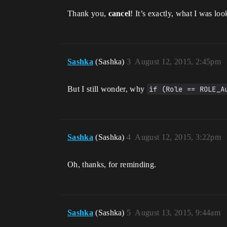
Thank you,
cancel
! It’s exactly, what I was loo
Sashka
(Sashka)
3
August 12, 2015, 2:45pm
But I still wonder, why
if (Role == ROLE_A
Sashka
(Sashka)
4
August 12, 2015, 3:22pm
Oh, thanks, for reminding.
Sashka
(Sashka)
5
August 13, 2015, 9:44am