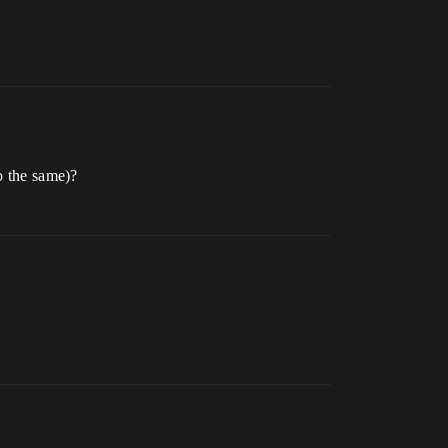
o the same)?