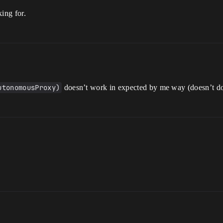
king for.
utonomousProxy)
doesn’t work in expected by me way (doesn’t d