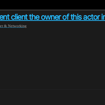
rent client the owner of this acto
yer & Networking