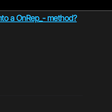
r into a OnRep_- method?