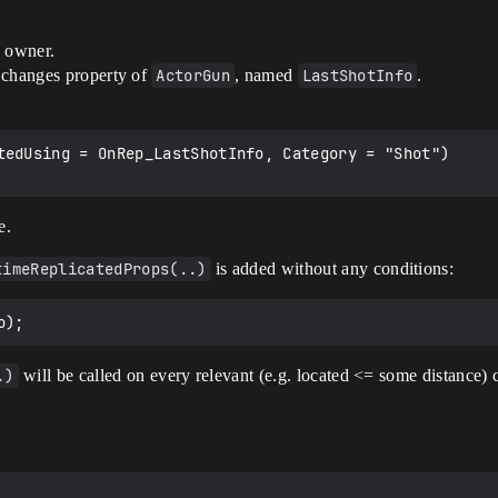
s owner.
 changes property of
ActorGun
, named
LastShotInfo
.
tedUsing = OnRep_LastShotInfo, Category = "Shot")

e.
timeReplicatedProps(..)
is added without any conditions:
.)
will be called on every relevant (e.g. located <= some distance) 