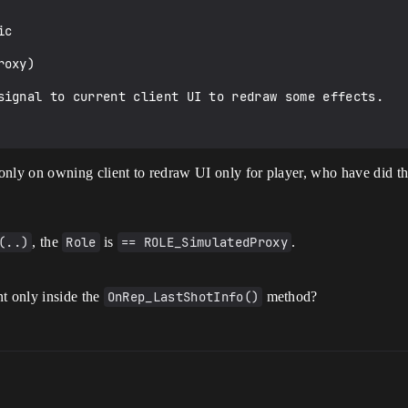
only on owning client to redraw UI only for player, who have did th
(..)
, the
Role
is
== ROLE_SimulatedProxy
.
t only inside the
OnRep_LastShotInfo()
method?