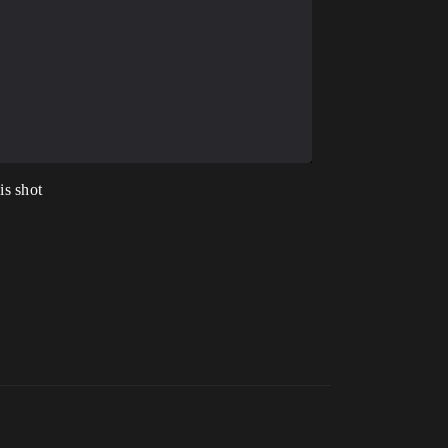
is shot