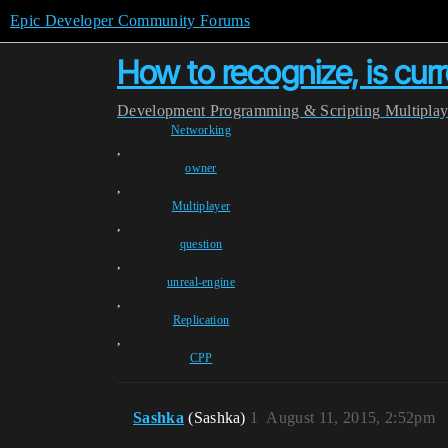
Epic Developer Community Forums
How to recognize, is cur
Development
Programming & Scripting
Multipla
Networking
,
owner
,
Multiplayer
,
question
,
unreal-engine
,
Replication
,
CPP
Sashka
(Sashka)
1
August 11, 2015, 2:52pm