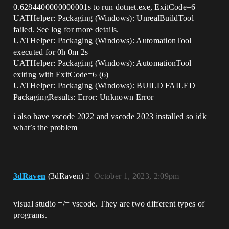
0.6284400000000001s to run dotnet.exe, ExitCode=6
UATHelper: Packaging (Windows): UnrealBuildTool
failed. See log for more details.
UATHelper: Packaging (Windows): AutomationTool
executed for 0h 0m 2s
UATHelper: Packaging (Windows): AutomationTool
exiting with ExitCode=6 (6)
UATHelper: Packaging (Windows): BUILD FAILED
PackagingResults: Error: Unknown Error
i also have vscode 2022 and vscode 2023 installed so idk
what’s the problem
3dRaven
(3dRaven)
2
October 1, 2023, 2:09pm
visual studio =/= vscode. They are two different types of
programs.