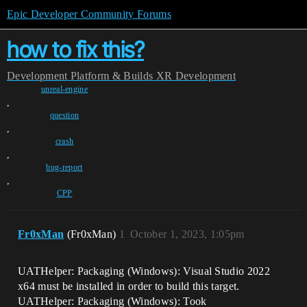
Epic Developer Community Forums
how to fix this?
Development
Platform & Builds
XR Development
unreal-engine
,
question
,
crash
,
bug-report
,
CPP
Fr0xMan
(Fr0xMan)
1
October 1, 2023, 1:05pm
UATHelper: Packaging (Windows): Visual Studio 2022
x64 must be installed in order to build this target.
UATHelper: Packaging (Windows): Took